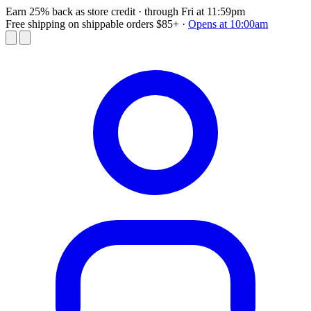
Earn 25% back as store credit
· through Fri at 11:59pm
Free shipping on shippable orders $85+
·
Opens at 10:00am