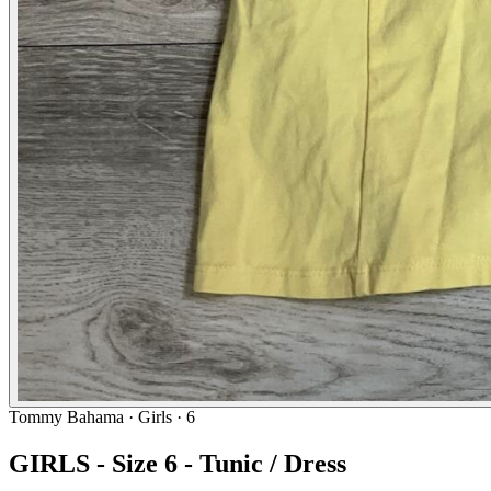
Tommy Bahama
· Girls · 6
GIRLS - Size 6 - Tunic / Dress