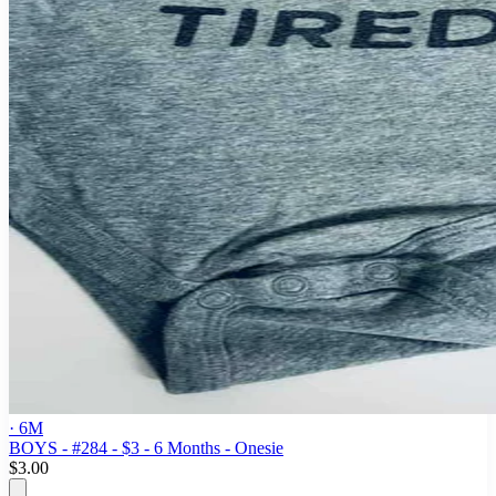
· 6M
BOYS - #284 - $3 - 6 Months - Onesie
$3.00