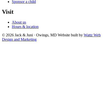
Sponsor a child
Visit
About us
Hours & location
© 2026 Jack & Juni · Owings, MD
Website built by
Wattz Web
Design and Marketing