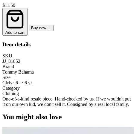
$11.50
Buy now →
Add to cart
Item details
SKU
JJ_31852
Brand
Tommy Bahama
Size
Girls · 6
·
~6 yr
Category
Clothing
One-of-a-kind resale piece.
Hand-checked by us. If we wouldn't put
it on our own kid, we don't sell it.
Consigned by a real local family.
You might also love