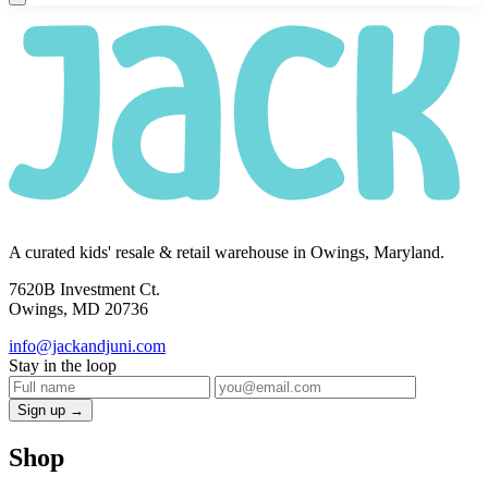
A curated kids' resale & retail warehouse in Owings, Maryland.
7620B Investment Ct.
Owings, MD 20736
info@jackandjuni.com
Stay in the loop
Sign up →
Shop