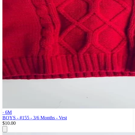
· 6M
BOYS - #155 - 3/6 Months - Vest
$10.00