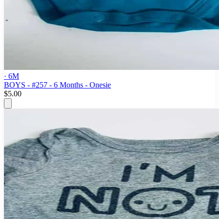
· 6M
BOYS - #257 - 6 Months - Onesie
$5.00