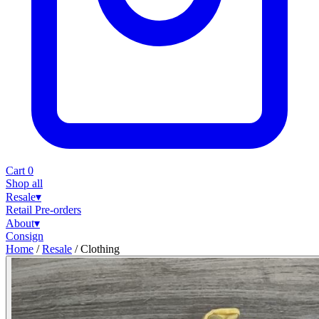
Cart
0
Shop all
Resale
▾
Retail
Pre-orders
About
▾
Consign
Home
/
Resale
/
Clothing