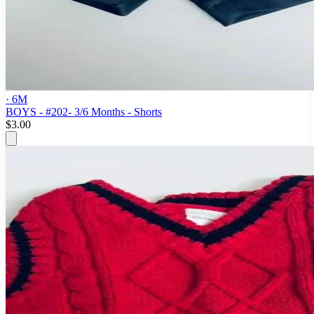
· 6M
BOYS - #202- 3/6 Months - Shorts
$3.00