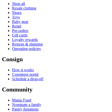
Shop all
Resale clothing
Shoes
Toys
Baby gear
Retail
Pre-orders
Gift cards
Loyalty rewards
Returns & shipping
Operating policies
Consign
How it works
Consignor portal
Schedule a drop-off
Community
Mama Fund
Nominate a family
Pantry donations