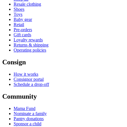
Resale clothing
Shoes
Toys
Baby gear
Retail
Pre-orders
Gift cards
Loyalty rewards
Returns & shipping
Operating policies
Consign
How it works
Consignor portal
Schedule a drop-off
Community
Mama Fund
Nominate a family
Pantry donations
Sponsor a child