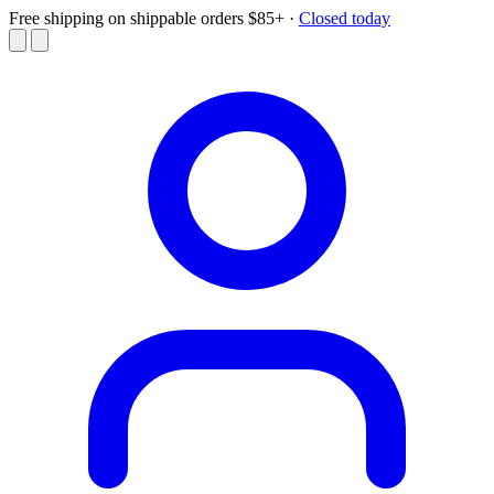
Free shipping on shippable orders $85+
·
Closed today