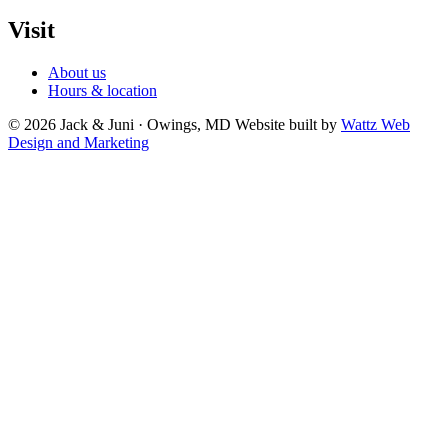
Visit
About us
Hours & location
© 2026 Jack & Juni · Owings, MD
Website built by
Wattz Web
Design and Marketing