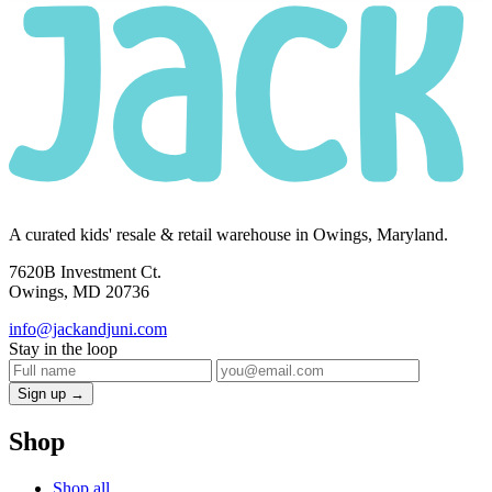
A curated kids' resale & retail warehouse in Owings, Maryland.
7620B Investment Ct.
Owings, MD 20736
info@jackandjuni.com
Stay in the loop
Sign up →
Shop
Shop all