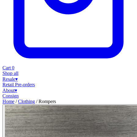
Cart
0
Shop all
Resale
▾
Retail
Pre-orders
About
▾
Consign
Home
/
Clothing
/
Rompers