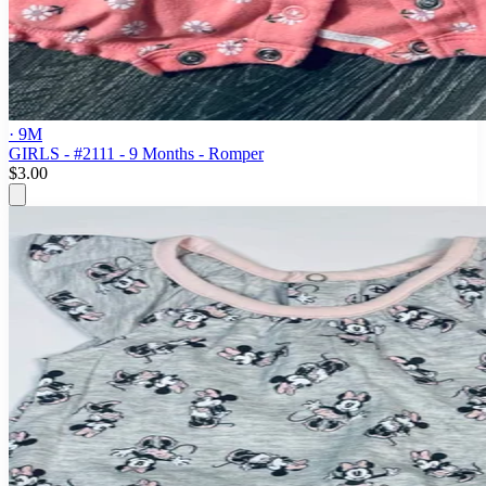
· 9M
GIRLS - #2111 - 9 Months - Romper
$3.00