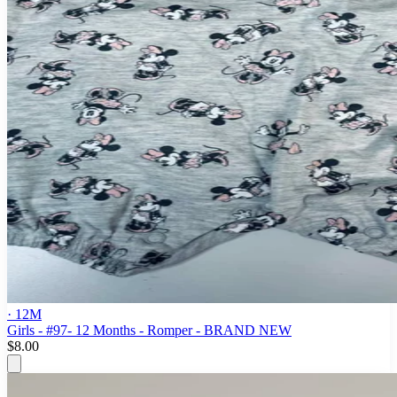
· 12M
Girls - #97- 12 Months - Romper - BRAND NEW
$8.00