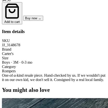
Buy now →
Add to cart
Item details
SKU
JJ_3148678
Brand
Carter's
Size
Boys · 3M
·
0-3 mo
Category
Rompers
One-of-a-kind resale piece.
Hand-checked by us. If we wouldn't put
it on our own kid, we don't sell it.
Consigned by a real local family.
You might also love