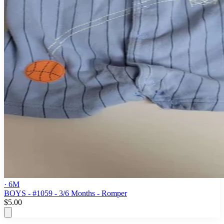
· 6M
BOYS - #1059 - 3/6 Months - Romper
$5.00