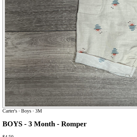
Carter's
· Boys · 3M
BOYS - 3 Month - Romper
$4.50