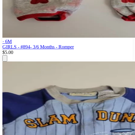
· 6M
GIRLS - #894- 3/6 Months - Romper
$5.00