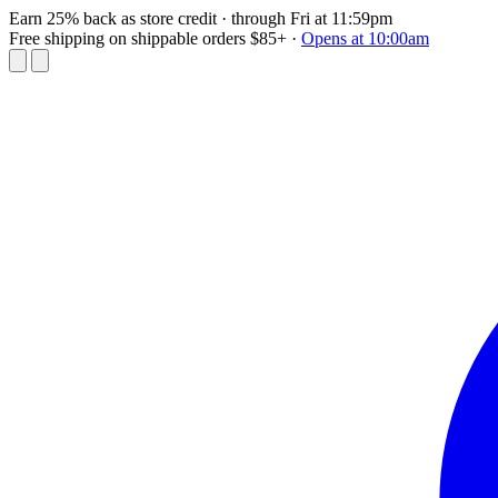
Earn 25% back as store credit
· through Fri at 11:59pm
Free shipping on shippable orders $85+
·
Opens at 10:00am