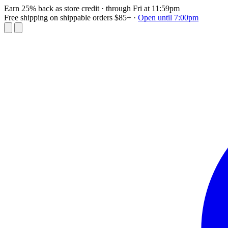
Earn 25% back as store credit
· through Fri at 11:59pm
Free shipping on shippable orders $85+
·
Open until 7:00pm