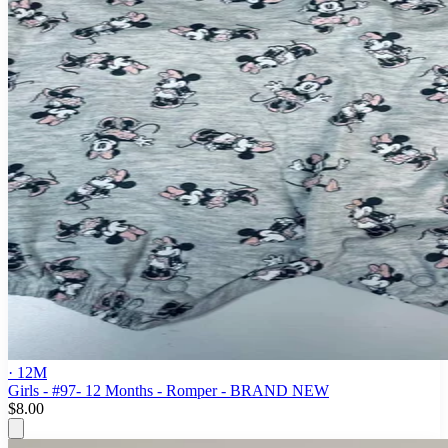
· 12M
Girls - #97- 12 Months - Romper - BRAND NEW
$8.00