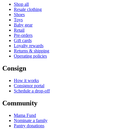
Shop all
Resale clothing
Shoes
Toys
Baby gear
Retail
Pre-orders
Gift cards
Loyalty rewards
Returns & shipping
Operating policies
Consign
How it works
Consignor portal
Schedule a drop-off
Community
Mama Fund
Nominate a family
Pantry donations