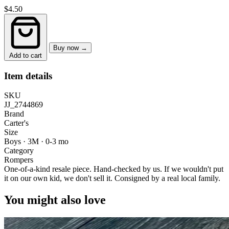
$4.50
Buy now →
Add to cart
Item details
SKU
JJ_2744869
Brand
Carter's
Size
Boys · 3M
·
0-3 mo
Category
Rompers
One-of-a-kind resale piece.
Hand-checked by us. If we wouldn't put
it on our own kid, we don't sell it.
Consigned by a real local family.
You might also love