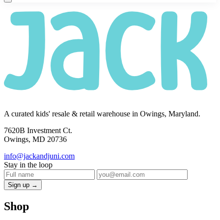
A curated kids' resale & retail warehouse in Owings, Maryland.
7620B Investment Ct.
Owings, MD 20736
info@jackandjuni.com
Stay in the loop
Sign up →
Shop