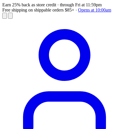
Earn 25% back as store credit
· through Fri at 11:59pm
Free shipping on shippable orders $85+
·
Opens at 10:00am