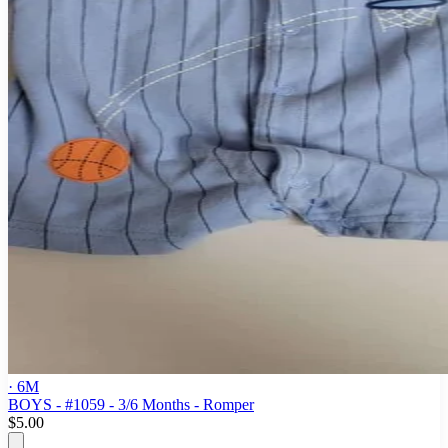
· 6M
BOYS - #1059 - 3/6 Months - Romper
$5.00