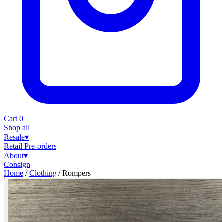
Cart
0
Shop all
Resale
▾
Retail
Pre-orders
About
▾
Consign
Home
/
Clothing
/
Rompers