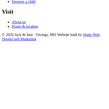
Sponsor a child
Visit
About us
Hours & location
© 2026 Jack & Juni · Owings, MD
Website built by
Wattz Web
Design and Marketing