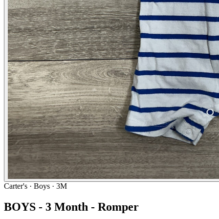
Carter's
· Boys · 3M
BOYS - 3 Month - Romper