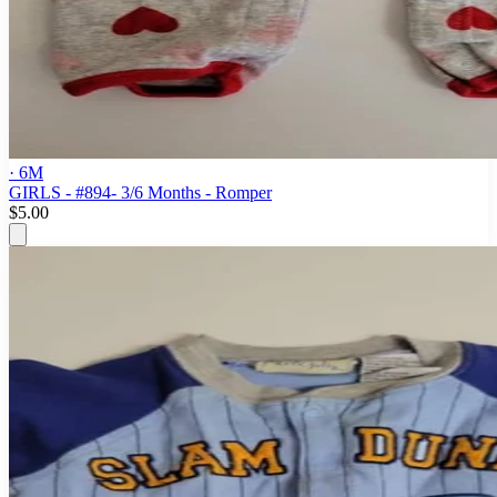
· 6M
GIRLS - #894- 3/6 Months - Romper
$5.00