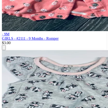
· 9M
GIRLS - #2111 - 9 Months - Romper
$3.00