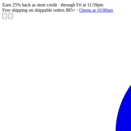
Earn 25% back as store credit
· through Fri at 11:59pm
Free shipping on shippable orders $85+
·
Opens at 10:00am