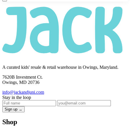
A curated kids' resale & retail warehouse in Owings, Maryland.
7620B Investment Ct.
Owings, MD 20736
info@jackandjuni.com
Stay in the loop
Sign up →
Shop