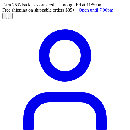
Earn 25% back as store credit
· through Fri at 11:59pm
Free shipping on shippable orders $85+
·
Open until 7:00pm