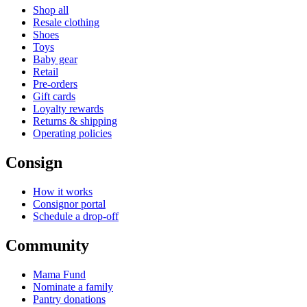
Shop all
Resale clothing
Shoes
Toys
Baby gear
Retail
Pre-orders
Gift cards
Loyalty rewards
Returns & shipping
Operating policies
Consign
How it works
Consignor portal
Schedule a drop-off
Community
Mama Fund
Nominate a family
Pantry donations