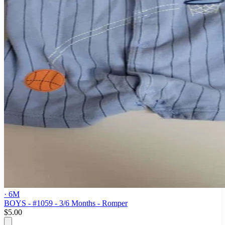
· 6M
BOYS - #1059 - 3/6 Months - Romper
$5.00