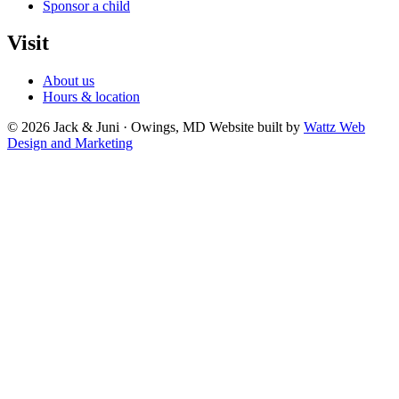
Sponsor a child
Visit
About us
Hours & location
© 2026 Jack & Juni · Owings, MD
Website built by
Wattz Web
Design and Marketing