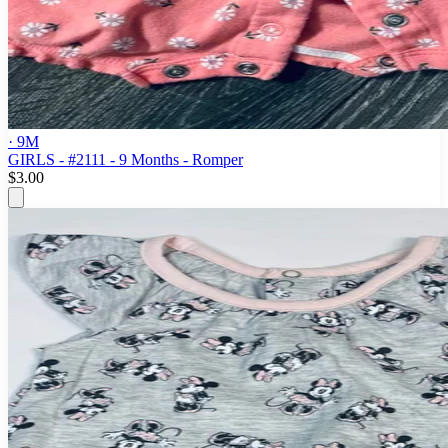
· 9M
GIRLS - #2111 - 9 Months - Romper
$3.00