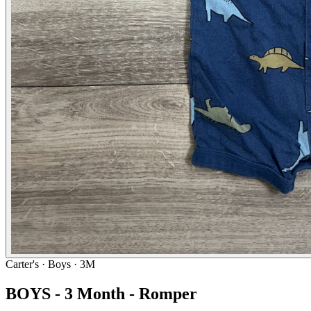
Carter's
· Boys · 3M
BOYS - 3 Month - Romper