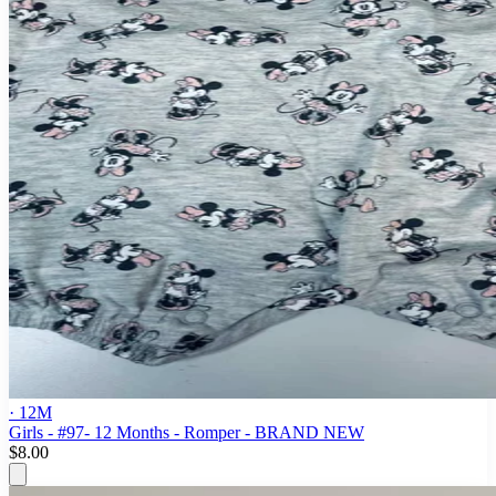
· 12M
Girls - #97- 12 Months - Romper - BRAND NEW
$8.00