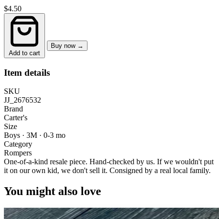
$4.50
Buy now →
Add to cart
Item details
SKU
JJ_2676532
Brand
Carter's
Size
Boys · 3M
·
0-3 mo
Category
Rompers
One-of-a-kind resale piece.
Hand-checked by us. If we wouldn't put
it on our own kid, we don't sell it.
Consigned by a real local family.
You might also love