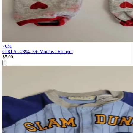
· 6M
GIRLS - #894- 3/6 Months - Romper
$5.00