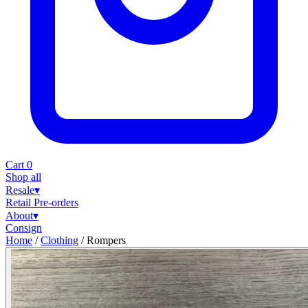
Cart
0
Shop all
Resale
▾
Retail
Pre-orders
About
▾
Consign
Home
/
Clothing
/
Rompers