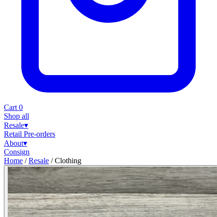
Cart
0
Shop all
Resale
▾
Retail
Pre-orders
About
▾
Consign
Home
/
Resale
/
Clothing