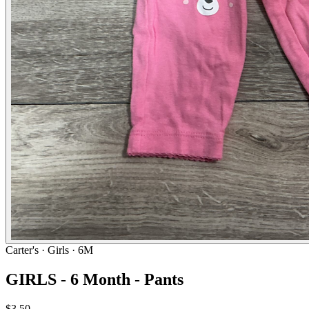
Carter's
· Girls · 6M
GIRLS - 6 Month - Pants
$3.50