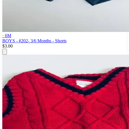
· 6M
BOYS - #202- 3/6 Months - Shorts
$3.00