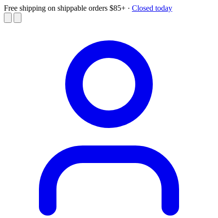
Free shipping on shippable orders $85+
·
Closed today