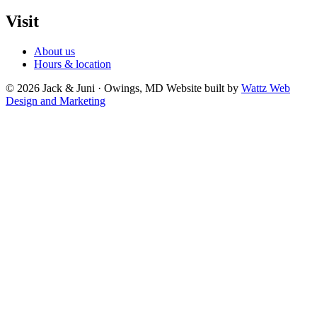
Visit
About us
Hours & location
© 2026 Jack & Juni · Owings, MD
Website built by
Wattz Web
Design and Marketing