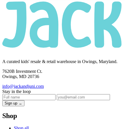
A curated kids' resale & retail warehouse in Owings, Maryland.
7620B Investment Ct.
Owings, MD 20736
info@jackandjuni.com
Stay in the loop
Sign up →
Shop
Shop all