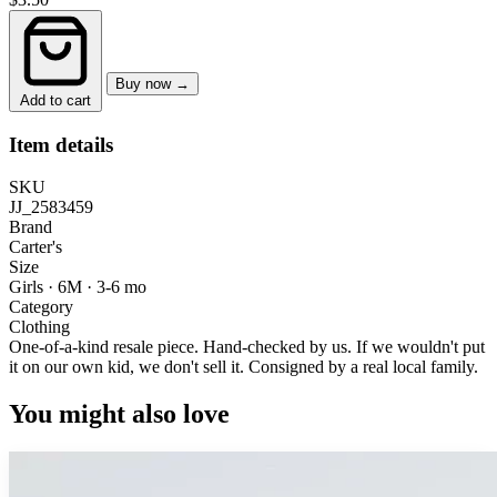
Buy now →
Add to cart
Item details
SKU
JJ_2583459
Brand
Carter's
Size
Girls · 6M
·
3-6 mo
Category
Clothing
One-of-a-kind resale piece.
Hand-checked by us. If we wouldn't put
it on our own kid, we don't sell it.
Consigned by a real local family.
You might also love