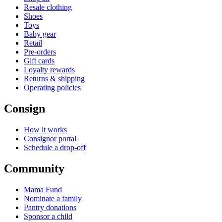
Resale clothing
Shoes
Toys
Baby gear
Retail
Pre-orders
Gift cards
Loyalty rewards
Returns & shipping
Operating policies
Consign
How it works
Consignor portal
Schedule a drop-off
Community
Mama Fund
Nominate a family
Pantry donations
Sponsor a child