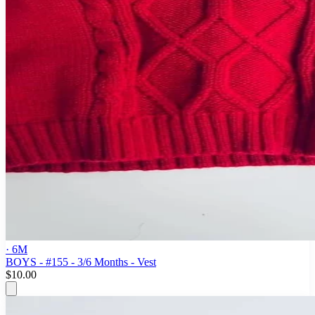
· 6M
BOYS - #155 - 3/6 Months - Vest
$10.00