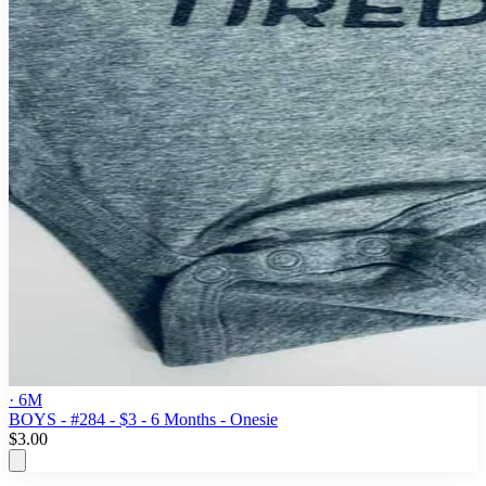
· 6M
BOYS - #284 - $3 - 6 Months - Onesie
$3.00