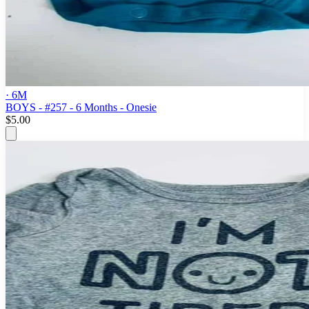
· 6M
BOYS - #257 - 6 Months - Onesie
$5.00