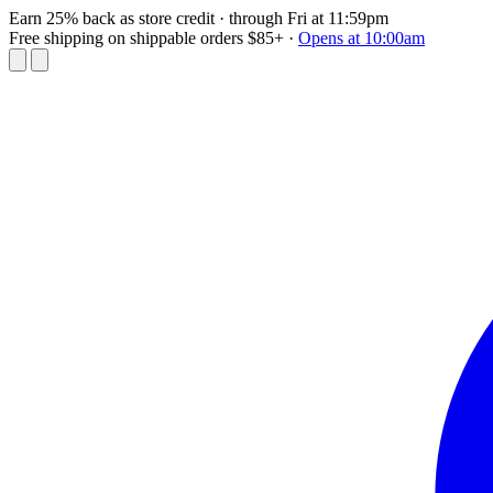
Earn 25% back as store credit
· through Fri at 11:59pm
Free shipping on shippable orders $85+
·
Opens at 10:00am