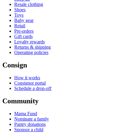
Resale clothing
Shoes
Toys
Baby gear
Retail
Pre-orders
Gift cards
Loyalty rewards
Returns & shipping
Operating policies
Consign
How it works
Consignor portal
Schedule a drop-off
Community
Mama Fund
Nominate a family
Pantry donations
Sponsor a child