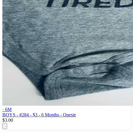
· 6M
BOYS - #284 - $3 - 6 Months - Onesie
$3.00