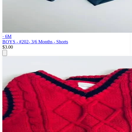
· 6M
BOYS - #202- 3/6 Months - Shorts
$3.00