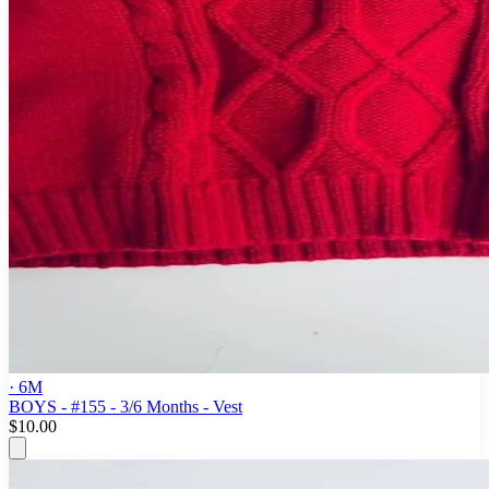
· 6M
BOYS - #155 - 3/6 Months - Vest
$10.00