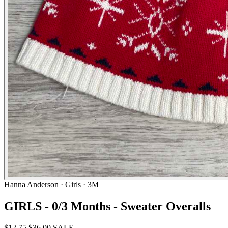
Hanna Anderson
· Girls · 3M
GIRLS - 0/3 Months - Sweater Overalls
$12.75
$36.00
SALE