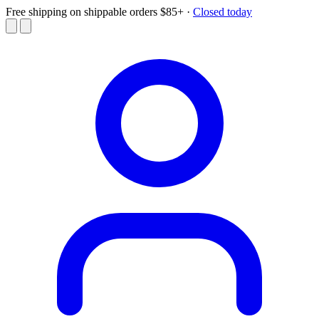
Free shipping on shippable orders $85+
·
Closed today