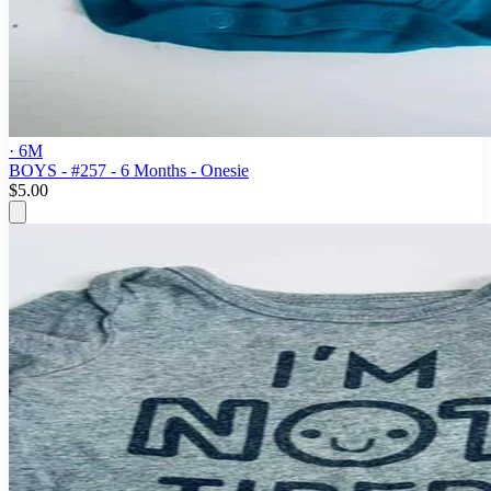
· 6M
BOYS - #257 - 6 Months - Onesie
$5.00