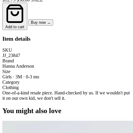
Buy now →
Add to cart
Item details
SKU
JJ_23847
Brand
Hanna Anderson
Size
Girls · 3M
·
0-3 mo
Category
Clothing
One-of-a-kind resale piece.
Hand-checked by us. If we wouldn't put
it on our own kid, we don't sell it.
You might also love