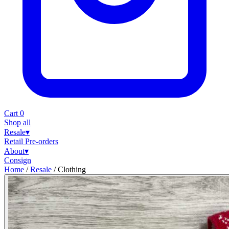
Cart
0
Shop all
Resale
▾
Retail
Pre-orders
About
▾
Consign
Home
/
Resale
/
Clothing