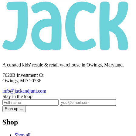
A curated kids' resale & retail warehouse in Owings, Maryland.
7620B Investment Ct.
Owings, MD 20736
info@jackandjuni.com
Stay in the loop
Sign up →
Shop
Shop all