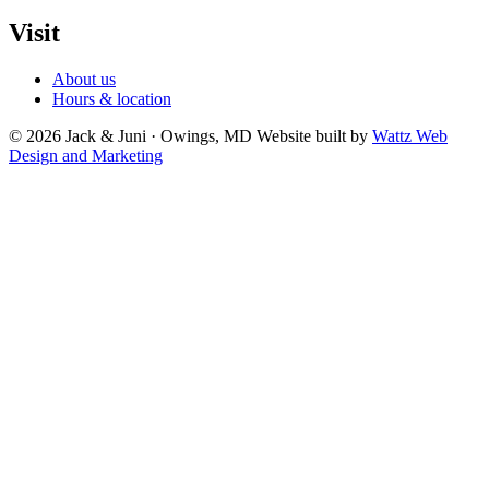
Visit
About us
Hours & location
© 2026 Jack & Juni · Owings, MD
Website built by
Wattz Web
Design and Marketing