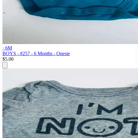
· 6M
BOYS - #257 - 6 Months - Onesie
$5.00