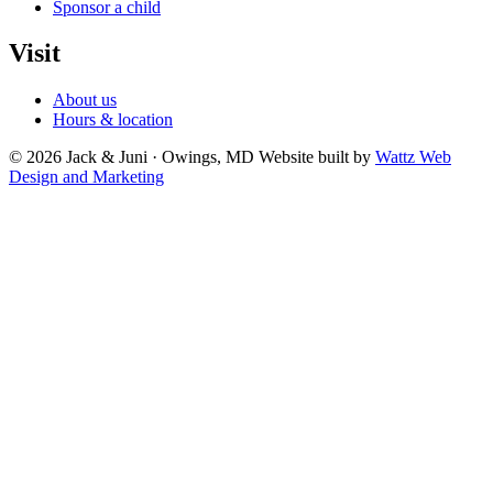
Sponsor a child
Visit
About us
Hours & location
© 2026 Jack & Juni · Owings, MD
Website built by
Wattz Web
Design and Marketing