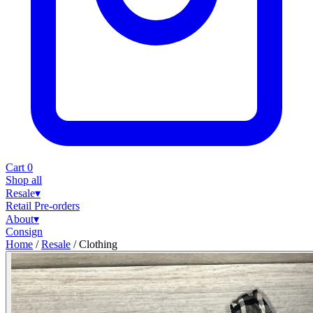
Cart
0
Shop all
Resale
▾
Retail
Pre-orders
About
▾
Consign
Home
/
Resale
/
Clothing