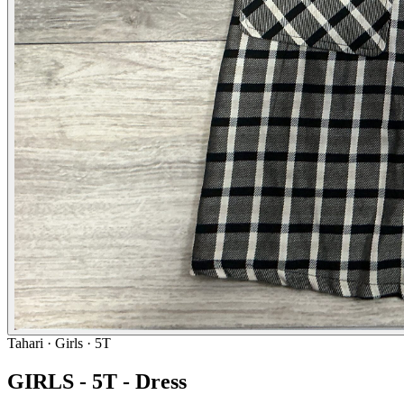
Tahari
· Girls · 5T
GIRLS - 5T - Dress