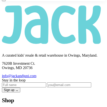
A curated kids' resale & retail warehouse in Owings, Maryland.
7620B Investment Ct.
Owings, MD 20736
info@jackandjuni.com
Stay in the loop
Sign up →
Shop