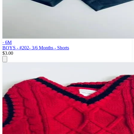
· 6M
BOYS - #202- 3/6 Months - Shorts
$3.00