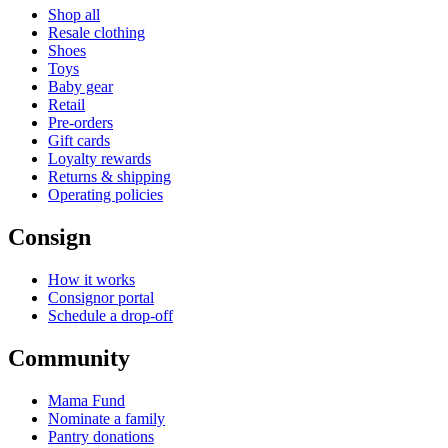
Shop all
Resale clothing
Shoes
Toys
Baby gear
Retail
Pre-orders
Gift cards
Loyalty rewards
Returns & shipping
Operating policies
Consign
How it works
Consignor portal
Schedule a drop-off
Community
Mama Fund
Nominate a family
Pantry donations