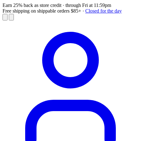
Earn 25% back as store credit
· through Fri at 11:59pm
Free shipping on shippable orders $85+
·
Closed for the day