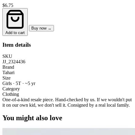
$6.75
Buy now →
Add to cart
Item details
SKU
JJ_2324436
Brand
Tahari
Size
Girls · 5T
·
~5 yr
Category
Clothing
One-of-a-kind resale piece.
Hand-checked by us. If we wouldn't put
it on our own kid, we don't sell it.
Consigned by a real local family.
You might also love