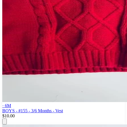
· 6M
BOYS - #155 - 3/6 Months - Vest
$10.00