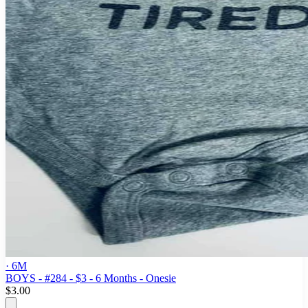
· 6M
BOYS - #284 - $3 - 6 Months - Onesie
$3.00