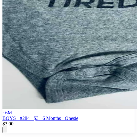
· 6M
BOYS - #284 - $3 - 6 Months - Onesie
$3.00