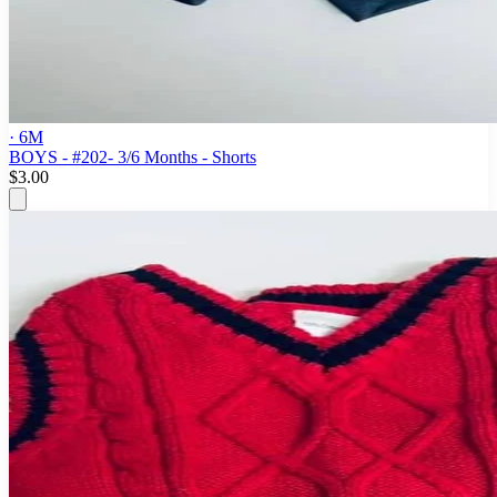
· 6M
BOYS - #202- 3/6 Months - Shorts
$3.00