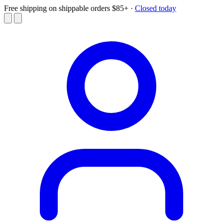
Free shipping on shippable orders $85+
·
Closed today