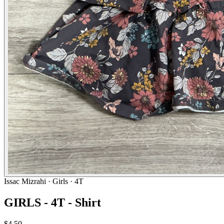
Issac Mizrahi
· Girls · 4T
GIRLS - 4T - Shirt
$4.50