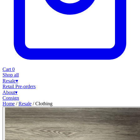
Cart
0
Shop all
Resale
▾
Retail
Pre-orders
About
▾
Consign
Home
/
Resale
/
Clothing