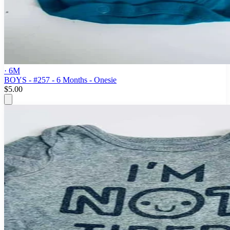
· 6M
BOYS - #257 - 6 Months - Onesie
$5.00