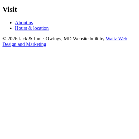
Visit
About us
Hours & location
© 2026 Jack & Juni · Owings, MD
Website built by
Wattz Web
Design and Marketing