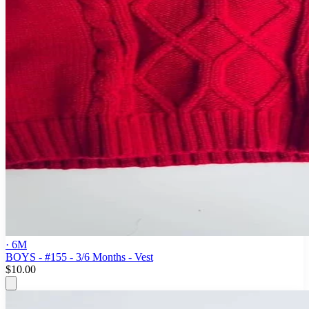
· 6M
BOYS - #155 - 3/6 Months - Vest
$10.00