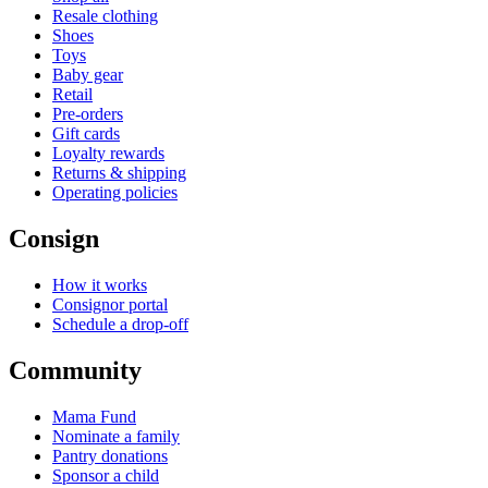
Resale clothing
Shoes
Toys
Baby gear
Retail
Pre-orders
Gift cards
Loyalty rewards
Returns & shipping
Operating policies
Consign
How it works
Consignor portal
Schedule a drop-off
Community
Mama Fund
Nominate a family
Pantry donations
Sponsor a child