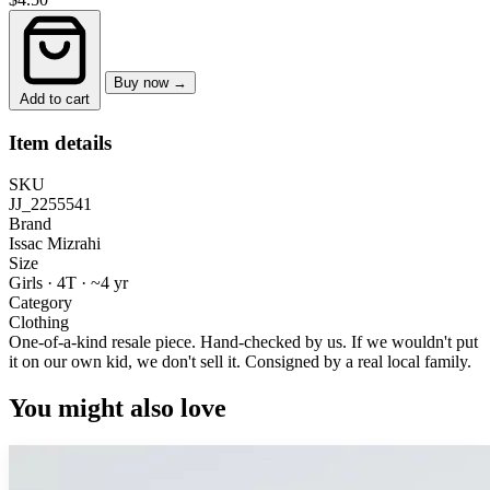
Buy now →
Add to cart
Item details
SKU
JJ_2255541
Brand
Issac Mizrahi
Size
Girls · 4T
·
~4 yr
Category
Clothing
One-of-a-kind resale piece.
Hand-checked by us. If we wouldn't put
it on our own kid, we don't sell it.
Consigned by a real local family.
You might also love