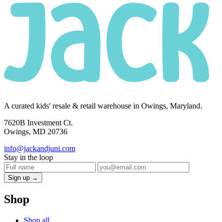
A curated kids' resale & retail warehouse in Owings, Maryland.
7620B Investment Ct.
Owings, MD 20736
info@jackandjuni.com
Stay in the loop
Sign up →
Shop
Shop all