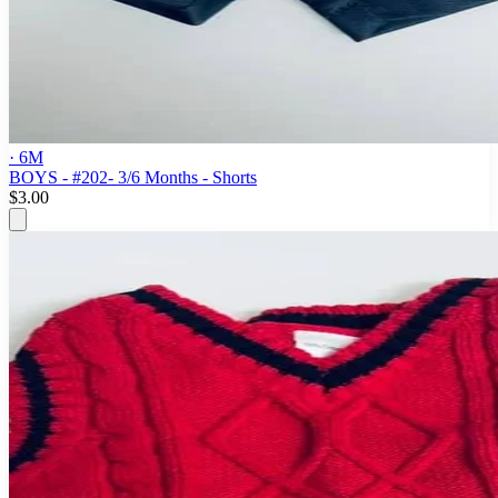
· 6M
BOYS - #202- 3/6 Months - Shorts
$3.00