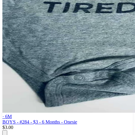
· 6M
BOYS - #284 - $3 - 6 Months - Onesie
$3.00