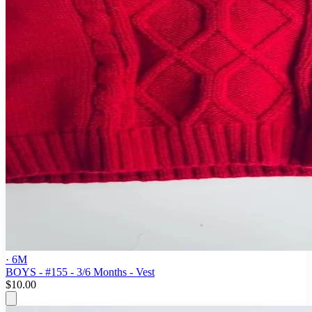
· 6M
BOYS - #155 - 3/6 Months - Vest
$10.00