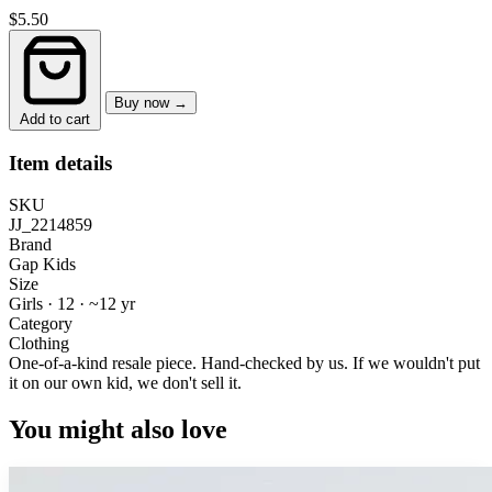
$5.50
Buy now →
Add to cart
Item details
SKU
JJ_2214859
Brand
Gap Kids
Size
Girls · 12
·
~12 yr
Category
Clothing
One-of-a-kind resale piece.
Hand-checked by us. If we wouldn't put
it on our own kid, we don't sell it.
You might also love