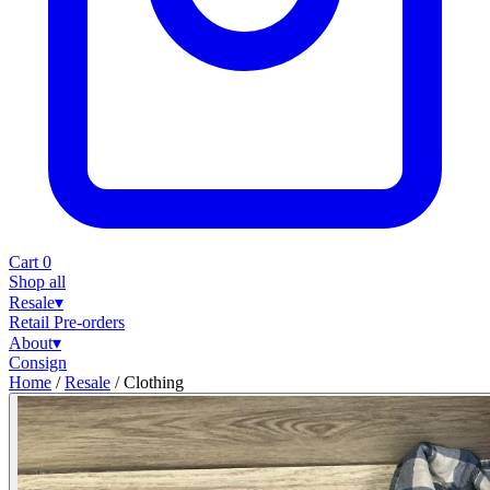
Cart
0
Shop all
Resale
▾
Retail
Pre-orders
About
▾
Consign
Home
/
Resale
/
Clothing