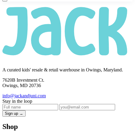
A curated kids' resale & retail warehouse in Owings, Maryland.
7620B Investment Ct.
Owings, MD 20736
info@jackandjuni.com
Stay in the loop
Sign up →
Shop