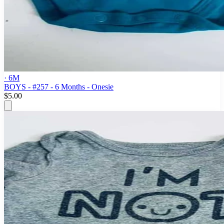
· 6M
BOYS - #257 - 6 Months - Onesie
$5.00