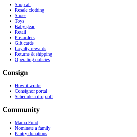
Shop all
Resale clothing
Shoes
Toys
Baby gear
Retail
Pre-orders
Gift cards
Loyalty rewards
Returns & shipping
Operating policies
Consign
How it works
Consignor portal
Schedule a drop-off
Community
Mama Fund
Nominate a family
Pantry donations