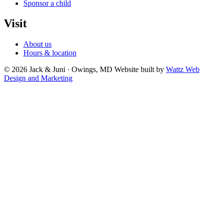
Sponsor a child
Visit
About us
Hours & location
© 2026 Jack & Juni · Owings, MD
Website built by
Wattz Web
Design and Marketing