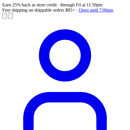
Earn 25% back as store credit
· through Fri at 11:59pm
Free shipping on shippable orders $85+
·
Open until 7:00pm