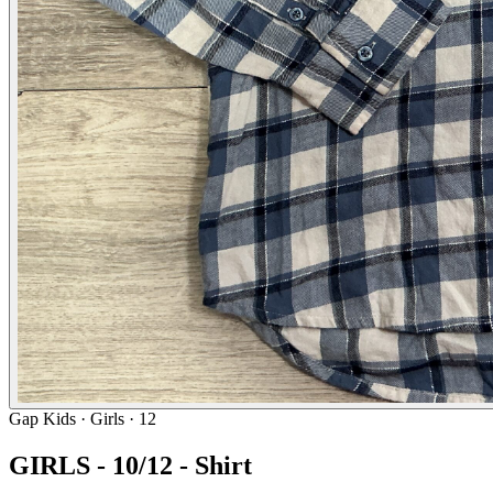
Gap Kids
· Girls · 12
GIRLS - 10/12 - Shirt