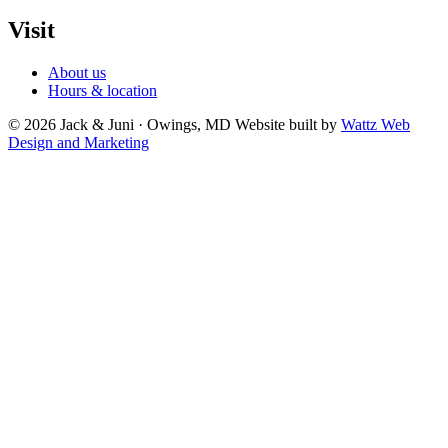
Visit
About us
Hours & location
© 2026 Jack & Juni · Owings, MD
Website built by
Wattz Web
Design and Marketing