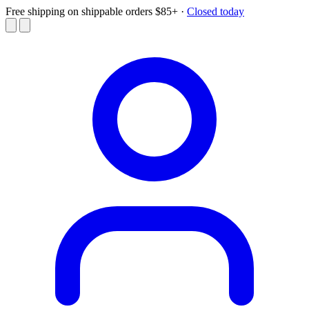
Free shipping on shippable orders $85+
·
Closed today