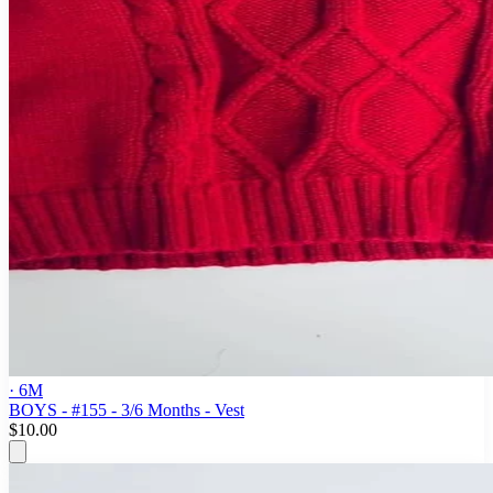
· 6M
BOYS - #155 - 3/6 Months - Vest
$10.00