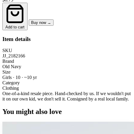
Buy now →
Add to cart
Item details
SKU
JJ_2182166
Brand
Old Navy
Size
Girls · 10
·
~10 yr
Category
Clothing
One-of-a-kind resale piece.
Hand-checked by us. If we wouldn't put
it on our own kid, we don't sell it.
Consigned by a real local family.
You might also love