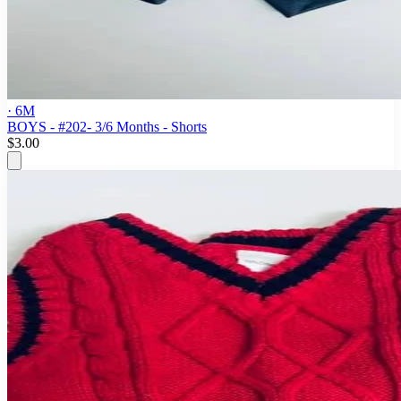
· 6M
BOYS - #202- 3/6 Months - Shorts
$3.00