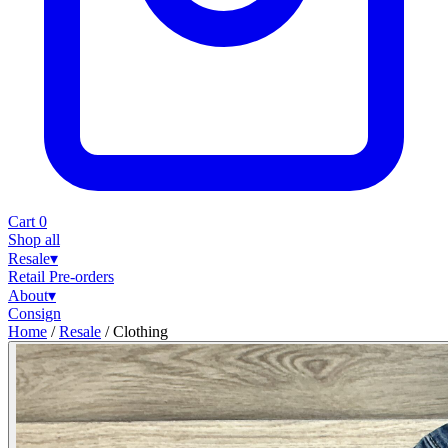
Cart
0
Shop all
Resale
▾
Retail
Pre-orders
About
▾
Consign
Home
/
Resale
/
Clothing