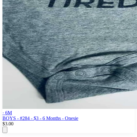
· 6M
BOYS - #284 - $3 - 6 Months - Onesie
$3.00