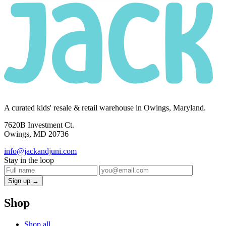
A curated kids' resale & retail warehouse in Owings, Maryland.
7620B Investment Ct.
Owings, MD 20736
info@jackandjuni.com
Stay in the loop
Sign up →
Shop
Shop all