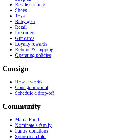
Resale clothing
Shoes
Toys
Baby gear
Retail
Pre-orders
Gift cards
Loyalty rewards
Returns & shipping
Operating policies
Consign
How it works
Consignor portal
Schedule a drop-off
Community
Mama Fund
Nominate a family
Pantry donations
Sponsor a child