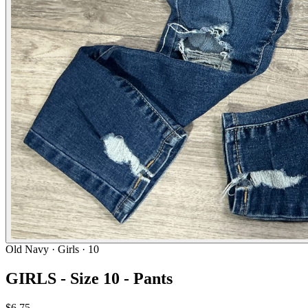
Old Navy
· Girls · 10
GIRLS - Size 10 - Pants
$6.75