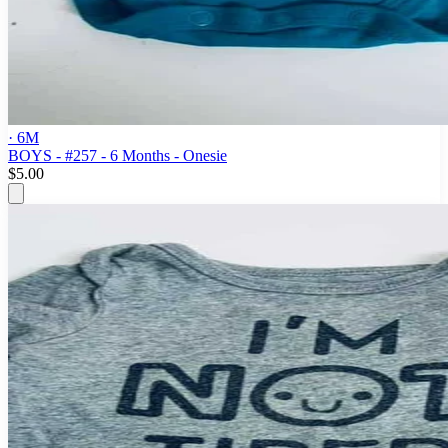
· 6M
BOYS - #257 - 6 Months - Onesie
$5.00