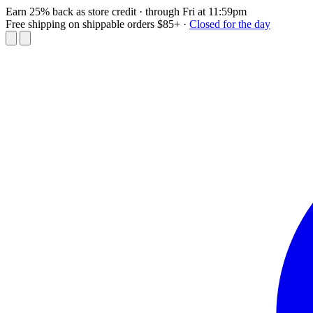
Earn 25% back as store credit
· through Fri at 11:59pm
Free shipping on shippable orders $85+
·
Closed for the day