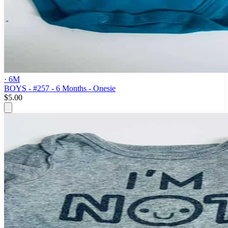
· 6M
BOYS - #257 - 6 Months - Onesie
$5.00