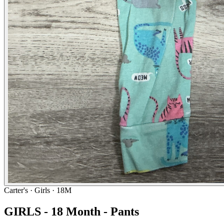
Carter's
· Girls · 18M
GIRLS - 18 Month - Pants