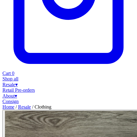
Cart
0
Shop all
Resale
▾
Retail
Pre-orders
About
▾
Consign
Home
/
Resale
/
Clothing