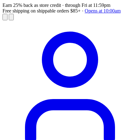
Earn 25% back as store credit
· through Fri at 11:59pm
Free shipping on shippable orders $85+
·
Opens at 10:00am