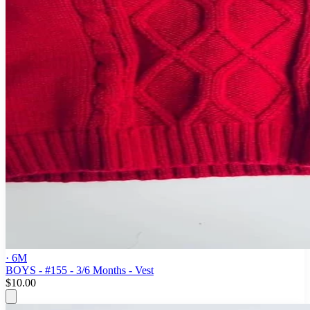
· 6M
BOYS - #155 - 3/6 Months - Vest
$10.00