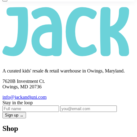
A curated kids' resale & retail warehouse in Owings, Maryland.
7620B Investment Ct.
Owings, MD 20736
info@jackandjuni.com
Stay in the loop
Sign up →
Shop