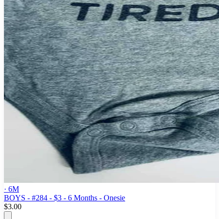
· 6M
BOYS - #284 - $3 - 6 Months - Onesie
$3.00