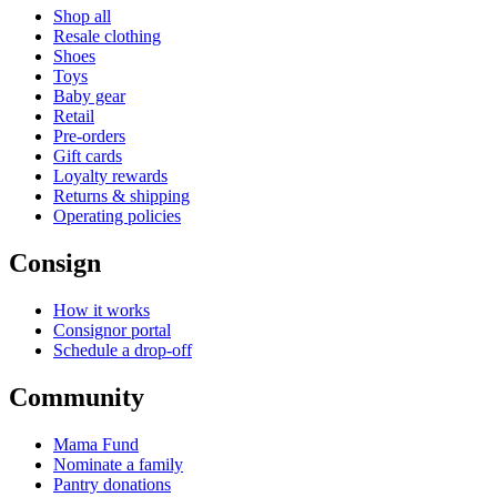
Shop all
Resale clothing
Shoes
Toys
Baby gear
Retail
Pre-orders
Gift cards
Loyalty rewards
Returns & shipping
Operating policies
Consign
How it works
Consignor portal
Schedule a drop-off
Community
Mama Fund
Nominate a family
Pantry donations