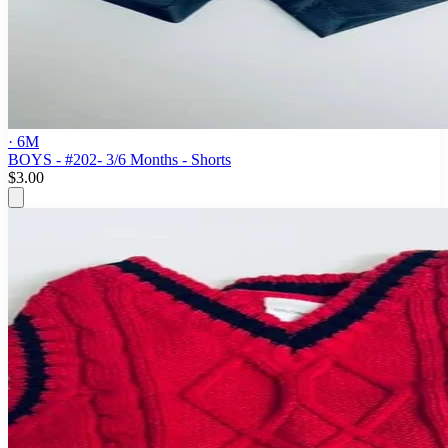
· 6M
BOYS - #202- 3/6 Months - Shorts
$3.00