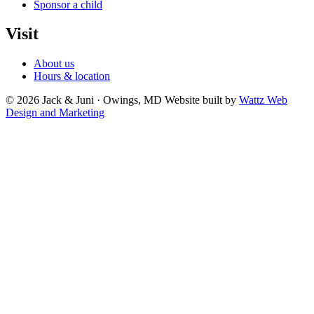
Sponsor a child
Visit
About us
Hours & location
© 2026 Jack & Juni · Owings, MD
Website built by
Wattz Web
Design and Marketing