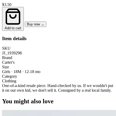
$3.50
Buy now →
Add to cart
Item details
SKU
JJ_1939298
Brand
Carter's
Size
Girls · 18M
·
12-18 mo
Category
Clothing
One-of-a-kind resale piece.
Hand-checked by us. If we wouldn't put
it on our own kid, we don't sell it.
Consigned by a real local family.
You might also love