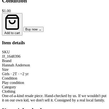
Condition
$1.00
Buy now →
Add to cart
Item details
SKU
JJ_1648396
Brand
Hannah Anderson
Size
Girls · 2T
·
~2 yr
Condition
Play condition
Category
Clothing
One-of-a-kind resale piece.
Hand-checked by us. If we wouldn't put
it on our own kid, we don't sell it.
Consigned by a real local family.