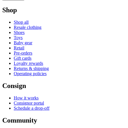
Shop
Shop all
Resale clothing
Shoes
Toys
Baby gear
Retail
Pre-orders
Gift cards
Loyalty rewards
Returns & shipping
Operating policies
Consign
How it works
Consignor portal
Schedule a drop-off
Community