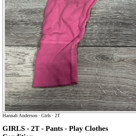
Hannah Anderson
· Girls · 2T
GIRLS - 2T - Pants - Play Clothes