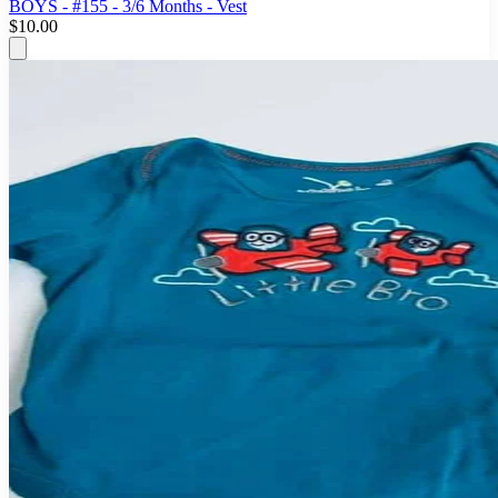
BOYS - #155 - 3/6 Months - Vest
$10.00