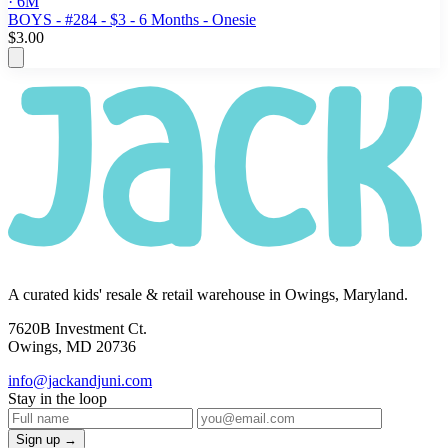
· 6M
BOYS - #284 - $3 - 6 Months - Onesie
$3.00
A curated kids' resale & retail warehouse in Owings, Maryland.
7620B Investment Ct.
Owings, MD 20736
info@jackandjuni.com
Stay in the loop
Sign up →