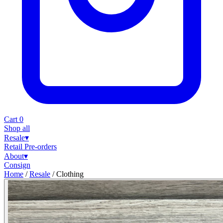
Cart
0
Shop all
Resale
▾
Retail
Pre-orders
About
▾
Consign
Home
/
Resale
/
Clothing