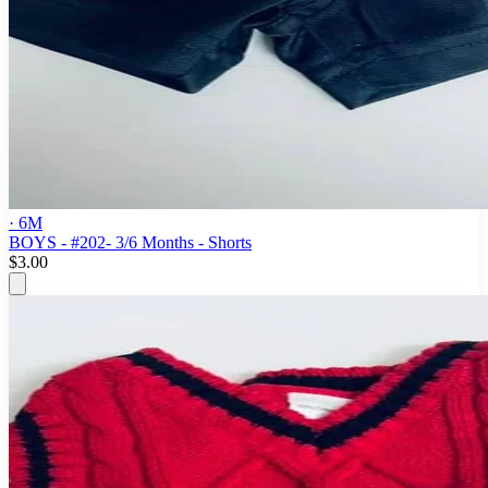
· 6M
BOYS - #202- 3/6 Months - Shorts
$3.00