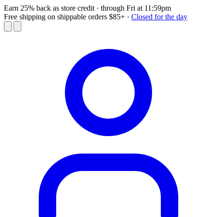
Earn 25% back as store credit
· through Fri at 11:59pm
Free shipping on shippable orders $85+
·
Closed for the day