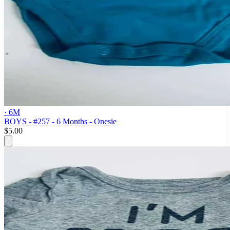
· 6M
BOYS - #257 - 6 Months - Onesie
$5.00