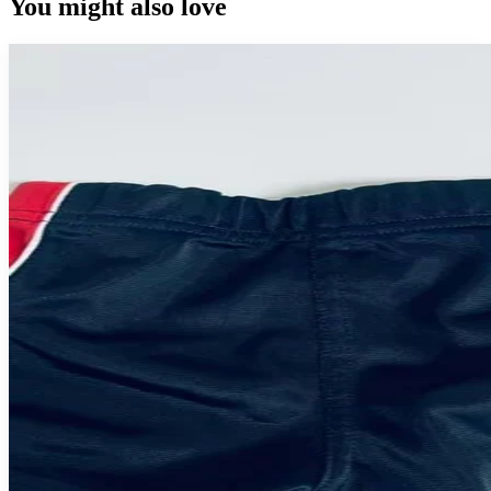
You might also love