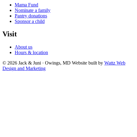
Mama Fund
Nominate a family
Pantry donations
Sponsor a child
Visit
About us
Hours & location
© 2026 Jack & Juni · Owings, MD
Website built by
Wattz Web
Design and Marketing