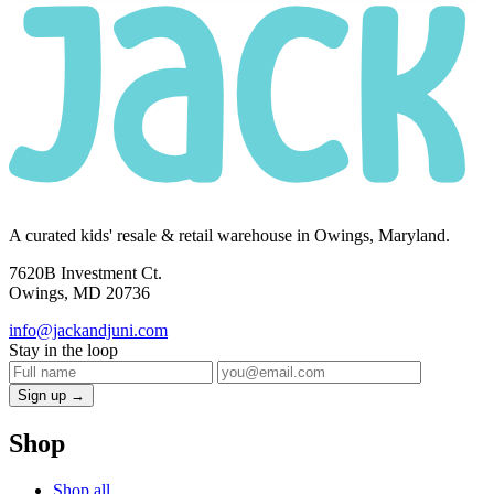
A curated kids' resale & retail warehouse in Owings, Maryland.
7620B Investment Ct.
Owings, MD 20736
info@jackandjuni.com
Stay in the loop
Sign up →
Shop
Shop all