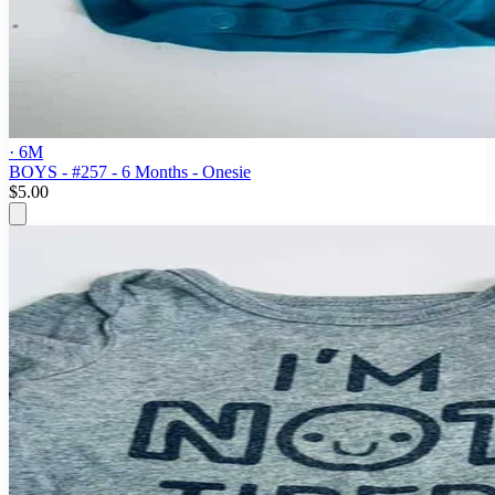
· 6M
BOYS - #257 - 6 Months - Onesie
$5.00