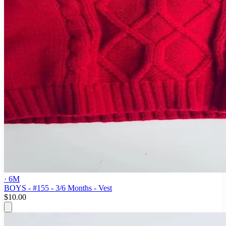
· 6M
BOYS - #155 - 3/6 Months - Vest
$10.00