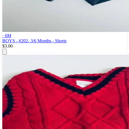
· 6M
BOYS - #202- 3/6 Months - Shorts
$3.00