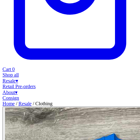
Cart
0
Shop all
Resale
▾
Retail
Pre-orders
About
▾
Consign
Home
/
Resale
/
Clothing