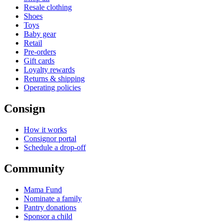
Resale clothing
Shoes
Toys
Baby gear
Retail
Pre-orders
Gift cards
Loyalty rewards
Returns & shipping
Operating policies
Consign
How it works
Consignor portal
Schedule a drop-off
Community
Mama Fund
Nominate a family
Pantry donations
Sponsor a child