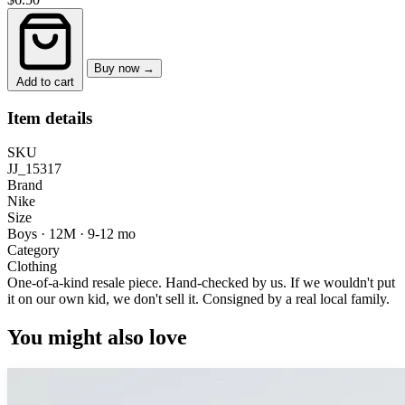
Buy now →
Add to cart
Item details
SKU
JJ_15317
Brand
Nike
Size
Boys · 12M
·
9-12 mo
Category
Clothing
One-of-a-kind resale piece.
Hand-checked by us. If we wouldn't put
it on our own kid, we don't sell it.
Consigned by a real local family.
You might also love