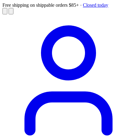
Free shipping on shippable orders $85+
·
Closed today