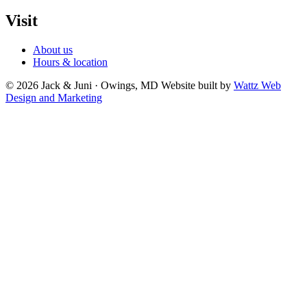
Visit
About us
Hours & location
© 2026 Jack & Juni · Owings, MD
Website built by
Wattz Web
Design and Marketing