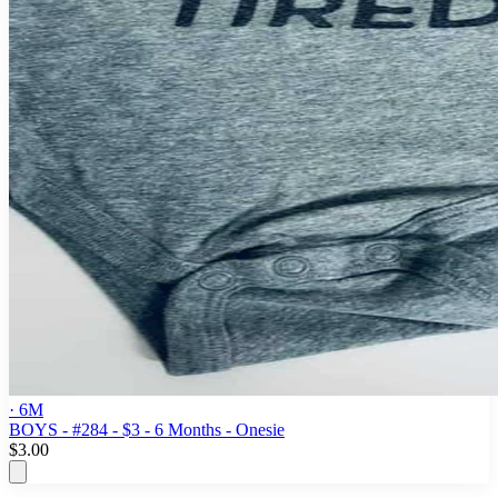
· 6M
BOYS - #284 - $3 - 6 Months - Onesie
$3.00