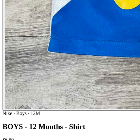
Nike
· Boys · 12M
BOYS - 12 Months - Shirt
$6.50