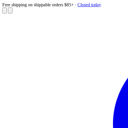
Free shipping on shippable orders $85+
·
Closed today