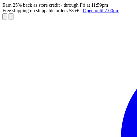
Earn 25% back as store credit
· through Fri at 11:59pm
Free shipping on shippable orders $85+
·
Open until 7:00pm