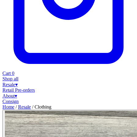
Cart
0
Shop all
Resale
▾
Retail
Pre-orders
About
▾
Consign
Home
/
Resale
/
Clothing