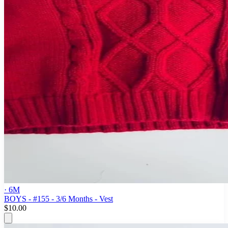
· 6M
BOYS - #155 - 3/6 Months - Vest
$10.00