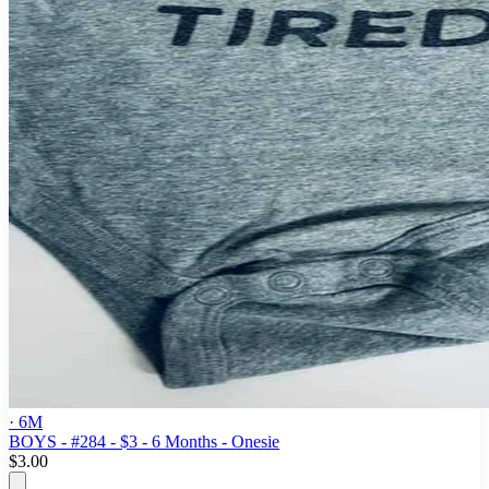
· 6M
BOYS - #284 - $3 - 6 Months - Onesie
$3.00