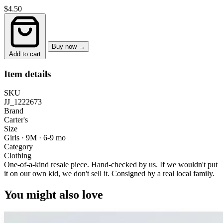
$4.50
Buy now →
Add to cart
Item details
SKU
JJ_1222673
Brand
Carter's
Size
Girls · 9M
·
6-9 mo
Category
Clothing
One-of-a-kind resale piece.
Hand-checked by us. If we wouldn't put
it on our own kid, we don't sell it.
Consigned by a real local family.
You might also love