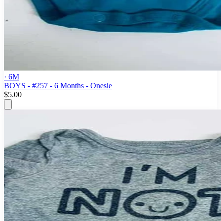
· 6M
BOYS - #257 - 6 Months - Onesie
$5.00