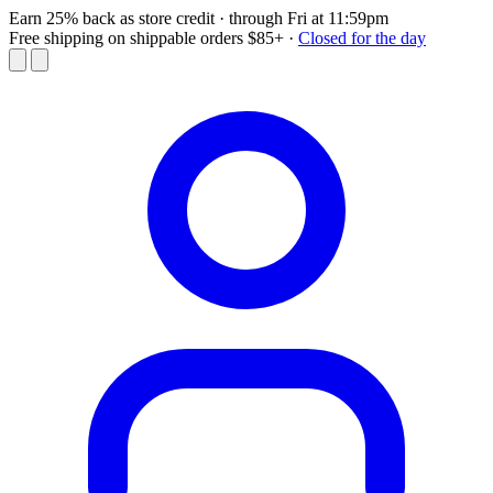
Earn 25% back as store credit
· through Fri at 11:59pm
Free shipping on shippable orders $85+
·
Closed for the day