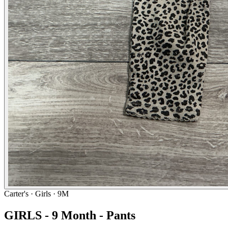
Carter's
· Girls · 9M
GIRLS - 9 Month - Pants