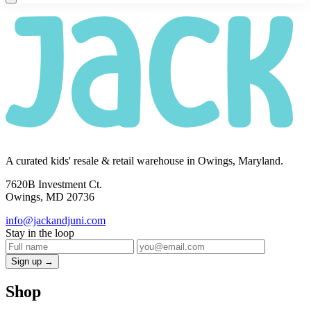
A curated kids' resale & retail warehouse in Owings, Maryland.
7620B Investment Ct.
Owings, MD 20736
info@jackandjuni.com
Stay in the loop
Sign up →
Shop