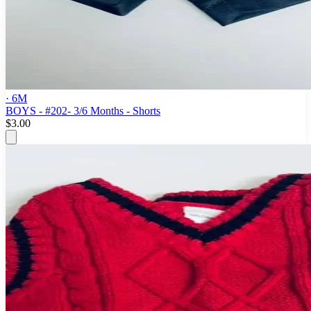
· 6M
BOYS - #202- 3/6 Months - Shorts
$3.00