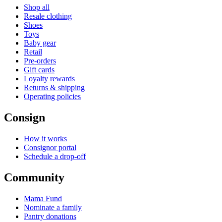
Shop all
Resale clothing
Shoes
Toys
Baby gear
Retail
Pre-orders
Gift cards
Loyalty rewards
Returns & shipping
Operating policies
Consign
How it works
Consignor portal
Schedule a drop-off
Community
Mama Fund
Nominate a family
Pantry donations