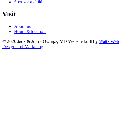
Sponsor a child
Visit
About us
Hours & location
© 2026 Jack & Juni · Owings, MD
Website built by
Wattz Web
Design and Marketing