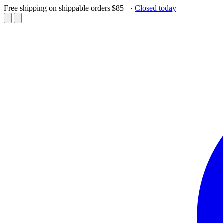
Free shipping on shippable orders $85+
·
Closed today