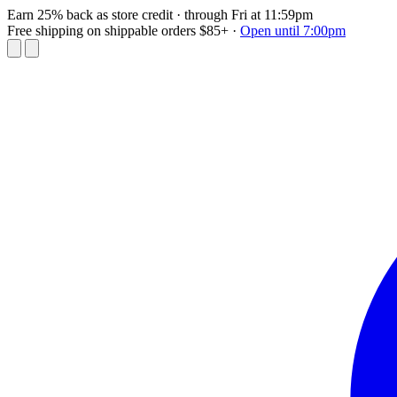
Earn 25% back as store credit
· through Fri at 11:59pm
Free shipping on shippable orders $85+
·
Open until 7:00pm