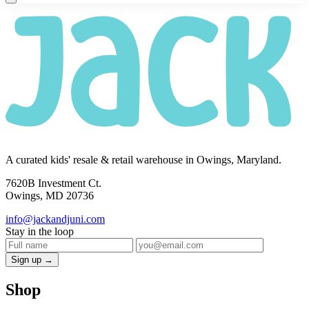
A curated kids' resale & retail warehouse in Owings, Maryland.
7620B Investment Ct.
Owings, MD 20736
info@jackandjuni.com
Stay in the loop
Sign up →
Shop