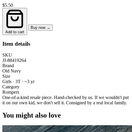
$5.50
Buy now →
Add to cart
Item details
SKU
JJ-88419264
Brand
Old Navy
Size
Girls · 3T
·
~3 yr
Category
Rompers
One-of-a-kind resale piece.
Hand-checked by us. If we wouldn't put
it on our own kid, we don't sell it.
Consigned by a real local family.
You might also love