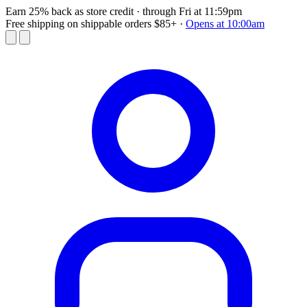
Earn 25% back as store credit
· through Fri at 11:59pm
Free shipping on shippable orders $85+
·
Opens at 10:00am