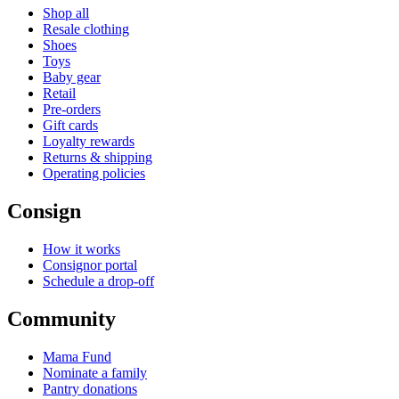
Shop all
Resale clothing
Shoes
Toys
Baby gear
Retail
Pre-orders
Gift cards
Loyalty rewards
Returns & shipping
Operating policies
Consign
How it works
Consignor portal
Schedule a drop-off
Community
Mama Fund
Nominate a family
Pantry donations