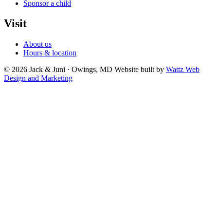
Sponsor a child
Visit
About us
Hours & location
© 2026 Jack & Juni · Owings, MD
Website built by
Wattz Web
Design and Marketing