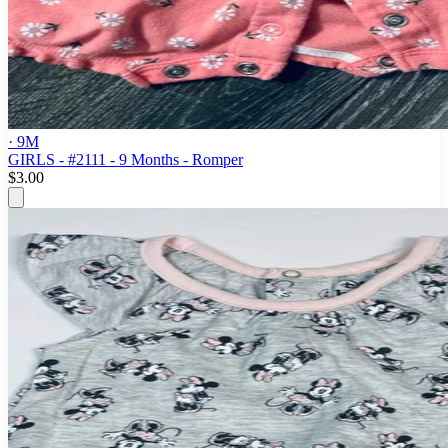
· 9M
GIRLS - #2111 - 9 Months - Romper
$3.00