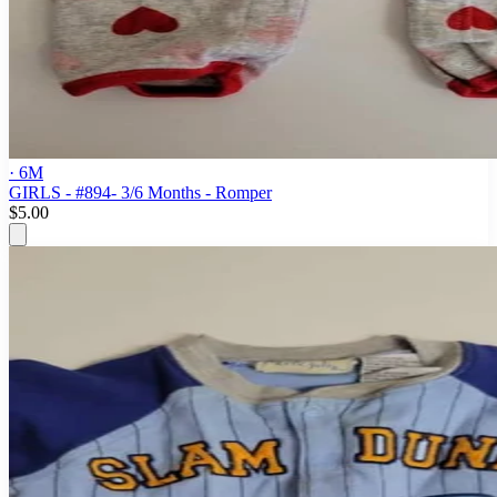
· 6M
GIRLS - #894- 3/6 Months - Romper
$5.00