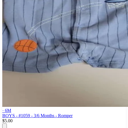
· 6M
BOYS - #1059 - 3/6 Months - Romper
$5.00