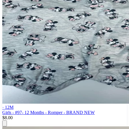
· 12M
Girls - #97- 12 Months - Romper - BRAND NEW
$8.00