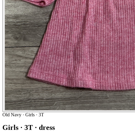
Old Navy
· Girls · 3T
Girls · 3T · dress