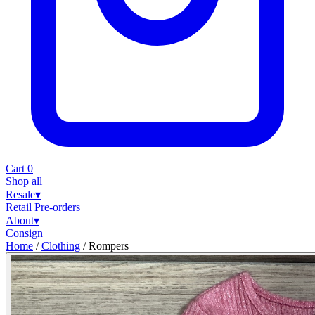
Cart
0
Shop all
Resale
▾
Retail
Pre-orders
About
▾
Consign
Home
/
Clothing
/
Rompers