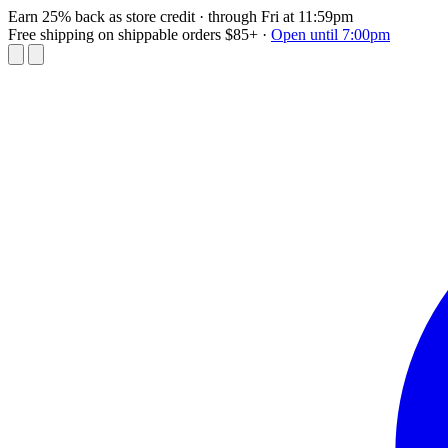
Earn 25% back as store credit
· through Fri at 11:59pm
Free shipping on shippable orders $85+
·
Open until 7:00pm