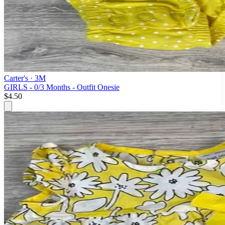
Carter's
· 3M
GIRLS - 0/3 Months - Outfit Onesie
$4.50