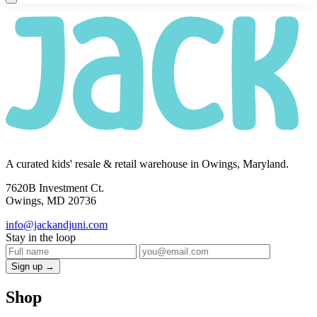
A curated kids' resale & retail warehouse in Owings, Maryland.
7620B Investment Ct.
Owings, MD 20736
info@jackandjuni.com
Stay in the loop
Sign up →
Shop