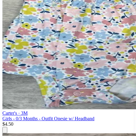
Carter's
· 3M
Girls - 0/3 Months - Outfit Onesie w/ Headband
$4.50