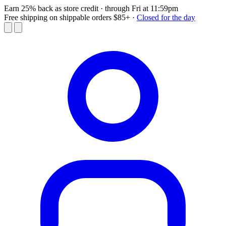
Earn 25% back as store credit
· through Fri at 11:59pm
Free shipping on shippable orders $85+
·
Closed for the day