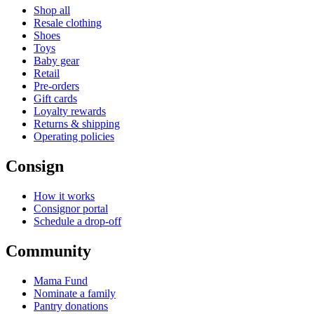
Shop all
Resale clothing
Shoes
Toys
Baby gear
Retail
Pre-orders
Gift cards
Loyalty rewards
Returns & shipping
Operating policies
Consign
How it works
Consignor portal
Schedule a drop-off
Community
Mama Fund
Nominate a family
Pantry donations