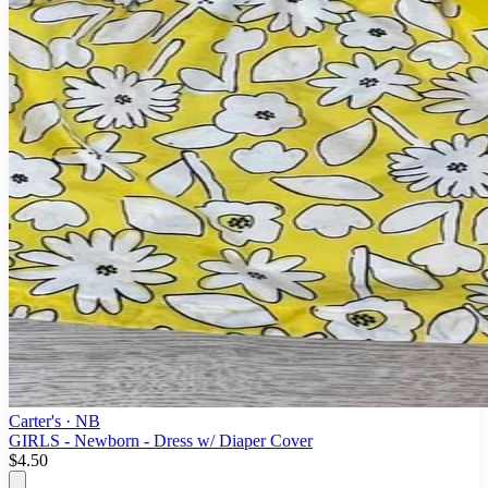
Carter's
· NB
GIRLS - Newborn - Dress w/ Diaper Cover
$4.50