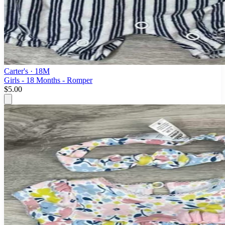
Carter's
· 18M
Girls - 18 Months - Romper
$5.00