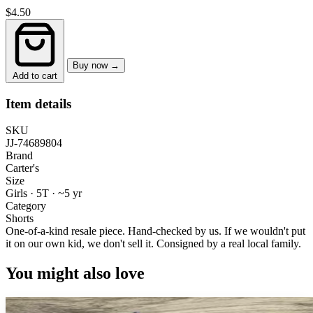
$4.50
Buy now →
Add to cart
Item details
SKU
JJ-74689804
Brand
Carter's
Size
Girls · 5T
·
~5 yr
Category
Shorts
One-of-a-kind resale piece.
Hand-checked by us. If we wouldn't put
it on our own kid, we don't sell it.
Consigned by a real local family.
You might also love