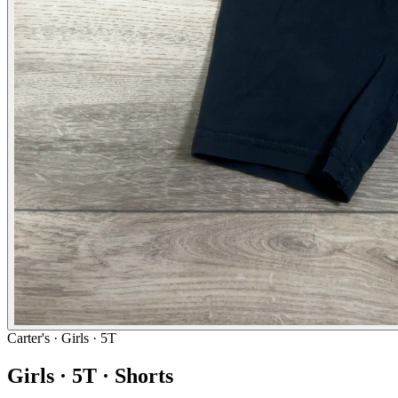
Carter's
· Girls · 5T
Girls · 5T · Shorts