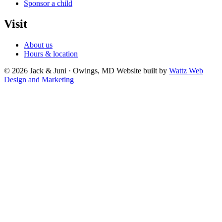
Sponsor a child
Visit
About us
Hours & location
© 2026 Jack & Juni · Owings, MD
Website built by
Wattz Web
Design and Marketing