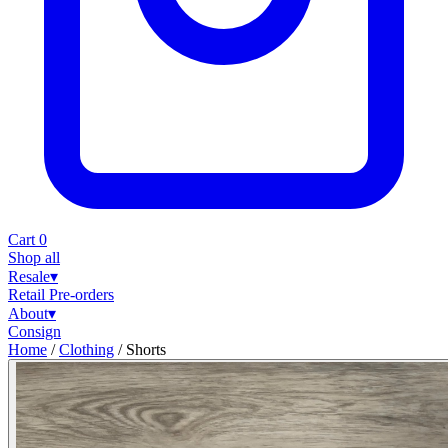
Cart
0
Shop all
Resale
▾
Retail
Pre-orders
About
▾
Consign
Home
/
Clothing
/
Shorts