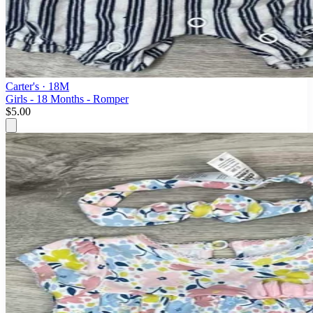
Carter's
· 18M
Girls - 18 Months - Romper
$5.00