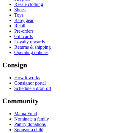
Resale clothing
Shoes
Toys
Baby gear
Retail
Pre-orders
Gift cards
Loyalty rewards
Returns & shipping
Operating policies
Consign
How it works
Consignor portal
Schedule a drop-off
Community
Mama Fund
Nominate a family
Pantry donations
Sponsor a child