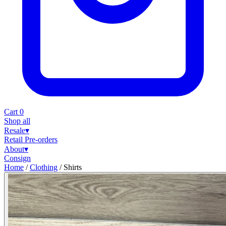
Cart
0
Shop all
Resale
▾
Retail
Pre-orders
About
▾
Consign
Home
/
Clothing
/
Shirts