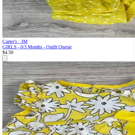
Carter's
· 3M
GIRLS - 0/3 Months - Outfit Onesie
$4.50