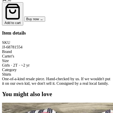
Buy now →
Add to cart
Item details
SKU
JJ-68781554
Brand
Carter's
Size
Girls · 2T
·
~2 yr
Category
Shirts
One-of-a-kind resale piece.
Hand-checked by us. If we wouldn't put
it on our own kid, we don't sell it.
Consigned by a real local family.
You might also love