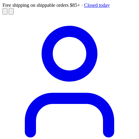
Free shipping on shippable orders $85+
·
Closed today