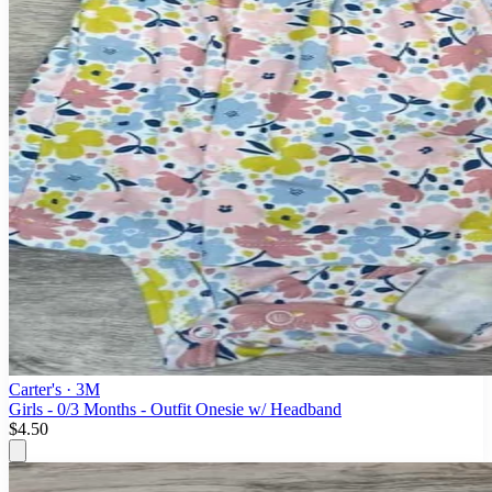
Carter's
· 3M
Girls - 0/3 Months - Outfit Onesie w/ Headband
$4.50