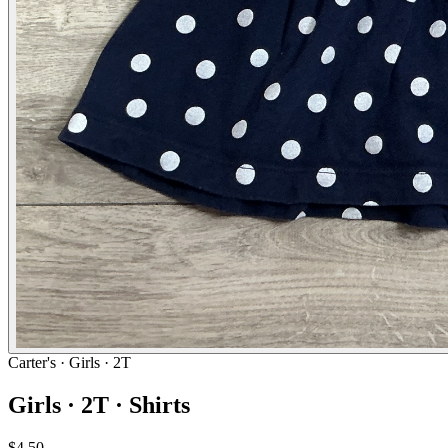
Carter's
· Girls · 2T
Girls · 2T · Shirts
$4.50