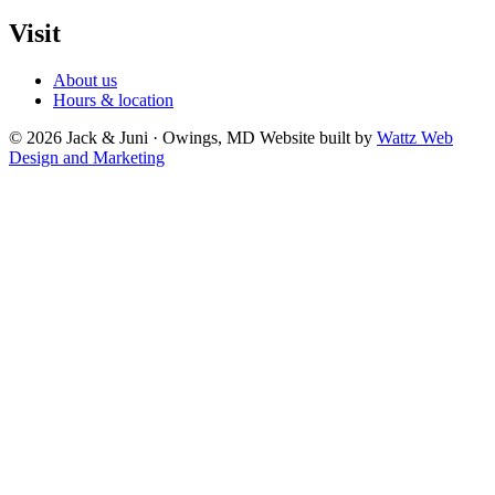
Visit
About us
Hours & location
© 2026 Jack & Juni · Owings, MD
Website built by
Wattz Web
Design and Marketing