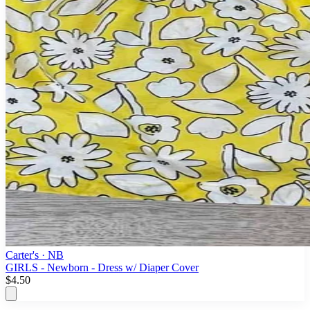
Carter's
· NB
GIRLS - Newborn - Dress w/ Diaper Cover
$4.50