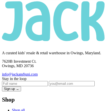
A curated kids' resale & retail warehouse in Owings, Maryland.
7620B Investment Ct.
Owings, MD 20736
info@jackandjuni.com
Stay in the loop
Sign up →
Shop
Shop all