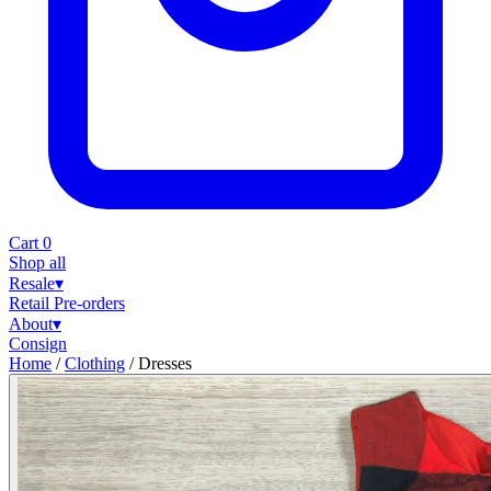
Cart
0
Shop all
Resale
▾
Retail
Pre-orders
About
▾
Consign
Home
/
Clothing
/
Dresses