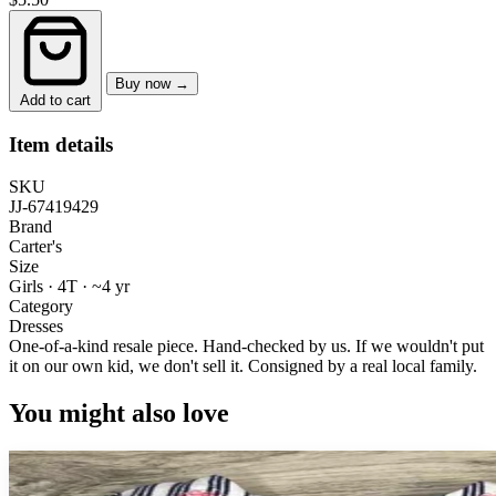
Buy now →
Add to cart
Item details
SKU
JJ-67419429
Brand
Carter's
Size
Girls · 4T
·
~4 yr
Category
Dresses
One-of-a-kind resale piece.
Hand-checked by us. If we wouldn't put
it on our own kid, we don't sell it.
Consigned by a real local family.
You might also love