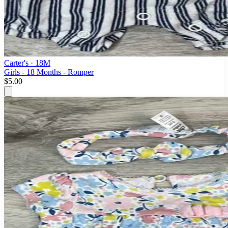
Carter's
· 18M
Girls - 18 Months - Romper
$5.00