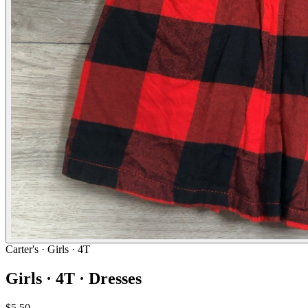
Carter's
· Girls · 4T
Girls · 4T · Dresses
$5.50