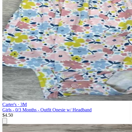
Carter's
· 3M
Girls - 0/3 Months - Outfit Onesie w/ Headband
$4.50