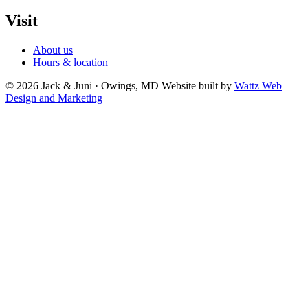
Visit
About us
Hours & location
© 2026 Jack & Juni · Owings, MD
Website built by
Wattz Web
Design and Marketing