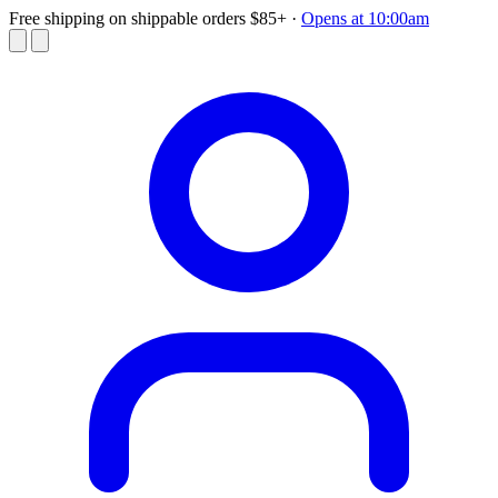
Free shipping on shippable orders $85+
·
Opens at 10:00am