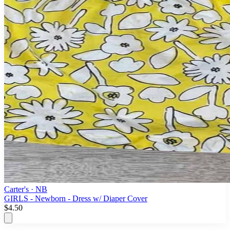
Carter's
· NB
GIRLS - Newborn - Dress w/ Diaper Cover
$4.50