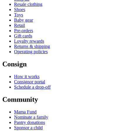
Resale clothing
Shoes
Toys
Baby gear
Retail
Pre-orders
Gift cards
Loyalty rewards
Returns & shipping
Operating policies
Consign
How it works
Consignor portal
Schedule a drop-off
Community
Mama Fund
Nominate a family
Pantry donations
Sponsor a child