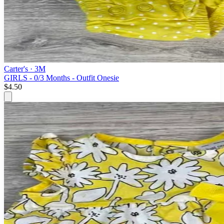
Carter's
· 3M
GIRLS - 0/3 Months - Outfit Onesie
$4.50