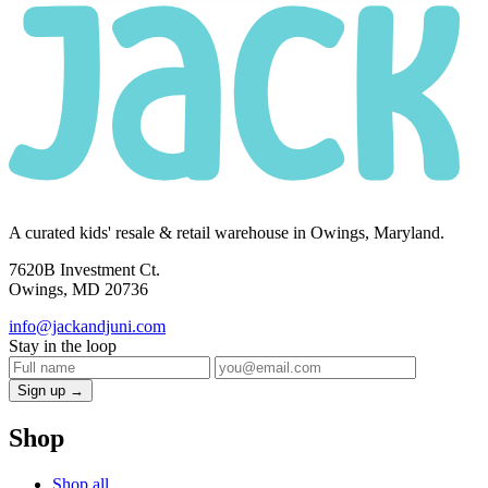
A curated kids' resale & retail warehouse in Owings, Maryland.
7620B Investment Ct.
Owings, MD 20736
info@jackandjuni.com
Stay in the loop
Sign up →
Shop
Shop all