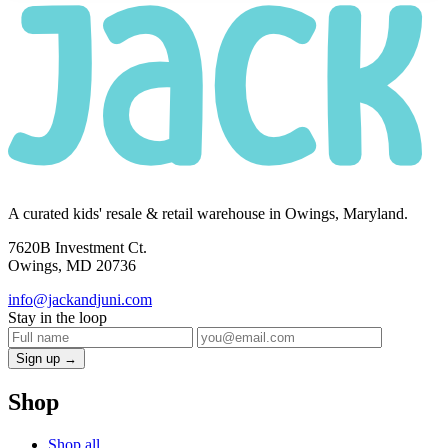
A curated kids' resale & retail warehouse in Owings, Maryland.
7620B Investment Ct.
Owings, MD 20736
info@jackandjuni.com
Stay in the loop
Sign up →
Shop
Shop all