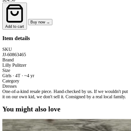
Buy now →
Add to cart
Item details
SKU
JJ-60863465
Brand
Lilly Pulitzer
Size
Girls · 4T
·
~4 yr
Category
Dresses
One-of-a-kind resale piece.
Hand-checked by us. If we wouldn't put
it on our own kid, we don't sell it.
Consigned by a real local family.
You might also love