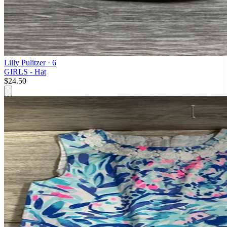
Lilly Pulitzer
· 6
GIRLS - Hat
$24.50