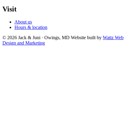
Visit
About us
Hours & location
© 2026 Jack & Juni · Owings, MD
Website built by
Wattz Web
Design and Marketing