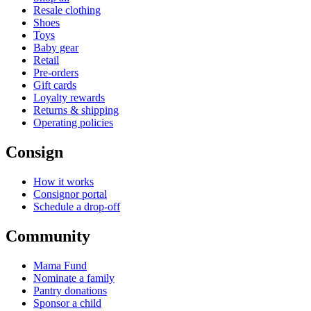
Resale clothing
Shoes
Toys
Baby gear
Retail
Pre-orders
Gift cards
Loyalty rewards
Returns & shipping
Operating policies
Consign
How it works
Consignor portal
Schedule a drop-off
Community
Mama Fund
Nominate a family
Pantry donations
Sponsor a child