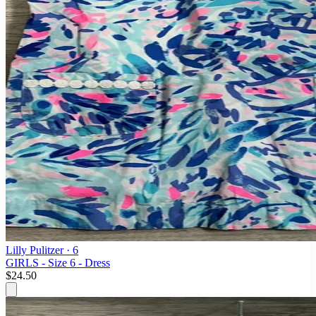
Lilly Pulitzer
· 6
GIRLS - Size 6 - Dress
$24.50