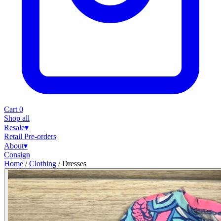
Cart
0
Shop all
Resale
▾
Retail
Pre-orders
About
▾
Consign
Home
/
Clothing
/
Dresses