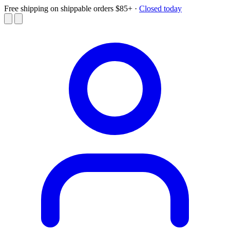
Free shipping on shippable orders $85+
·
Closed today