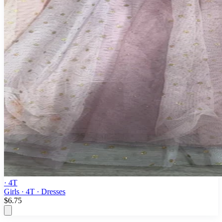
· 4T
Girls · 4T · Dresses
$6.75