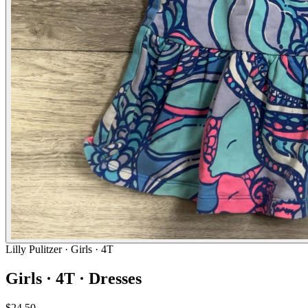
Lilly Pulitzer
· Girls · 4T
Girls · 4T · Dresses
$24.50