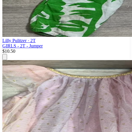
Lilly Pulitzer
· 2T
GIRLS - 2T - Jumper
$10.50