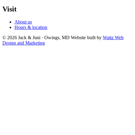
Visit
About us
Hours & location
© 2026 Jack & Juni · Owings, MD
Website built by
Wattz Web
Design and Marketing