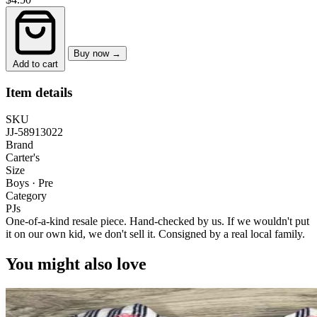
Buy now →
Add to cart
Item details
SKU
JJ-58913022
Brand
Carter's
Size
Boys · Pre
Category
PJs
One-of-a-kind resale piece.
Hand-checked by us. If we wouldn't put
it on our own kid, we don't sell it.
Consigned by a real local family.
You might also love