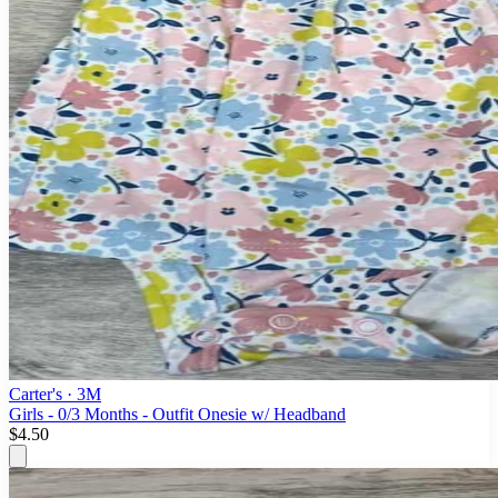
Carter's
· 3M
Girls - 0/3 Months - Outfit Onesie w/ Headband
$4.50