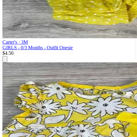
Carter's
· 3M
GIRLS - 0/3 Months - Outfit Onesie
$4.50