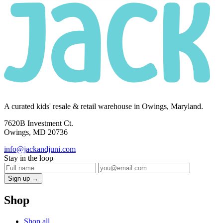
A curated kids' resale & retail warehouse in Owings, Maryland.
7620B Investment Ct.
Owings, MD 20736
info@jackandjuni.com
Stay in the loop
Sign up →
Shop
Shop all