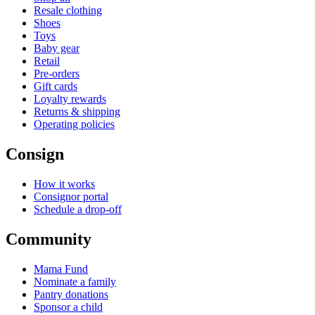
Resale clothing
Shoes
Toys
Baby gear
Retail
Pre-orders
Gift cards
Loyalty rewards
Returns & shipping
Operating policies
Consign
How it works
Consignor portal
Schedule a drop-off
Community
Mama Fund
Nominate a family
Pantry donations
Sponsor a child