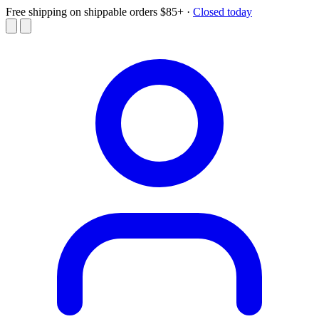
Free shipping on shippable orders $85+
·
Closed today