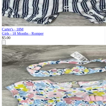
Carter's
· 18M
Girls - 18 Months - Romper
$5.00