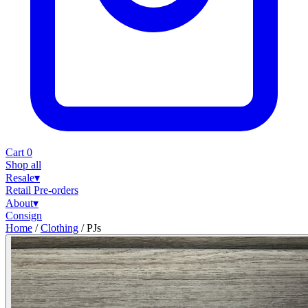
Cart
0
Shop all
Resale
▾
Retail
Pre-orders
About
▾
Consign
Home
/
Clothing
/
PJs