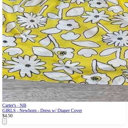
Carter's
· NB
GIRLS - Newborn - Dress w/ Diaper Cover
$4.50