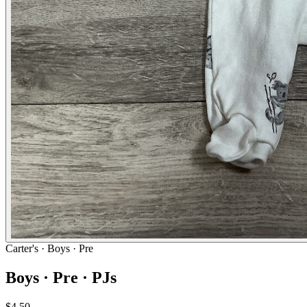
Carter's
· Boys · Pre
Boys · Pre · PJs
$4.50