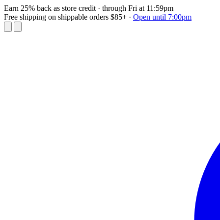
Earn 25% back as store credit
· through Fri at 11:59pm
Free shipping on shippable orders $85+
·
Open until 7:00pm