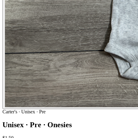
Carter's
· Unisex · Pre
Unisex · Pre · Onesies
$1.50