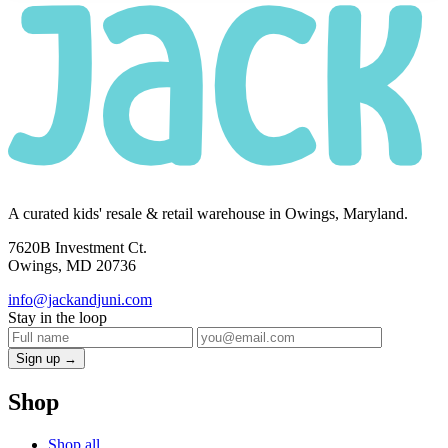
A curated kids' resale & retail warehouse in Owings, Maryland.
7620B Investment Ct.
Owings, MD 20736
info@jackandjuni.com
Stay in the loop
Sign up →
Shop
Shop all