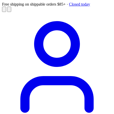
Free shipping on shippable orders $85+
·
Closed today