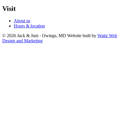
Visit
About us
Hours & location
© 2026 Jack & Juni · Owings, MD
Website built by
Wattz Web
Design and Marketing