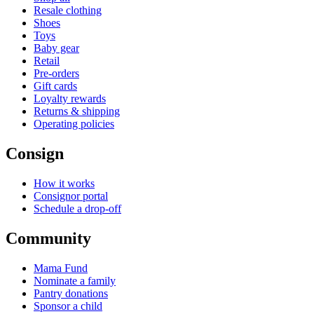
Resale clothing
Shoes
Toys
Baby gear
Retail
Pre-orders
Gift cards
Loyalty rewards
Returns & shipping
Operating policies
Consign
How it works
Consignor portal
Schedule a drop-off
Community
Mama Fund
Nominate a family
Pantry donations
Sponsor a child