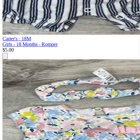
Carter's
· 18M
Girls - 18 Months - Romper
$5.00