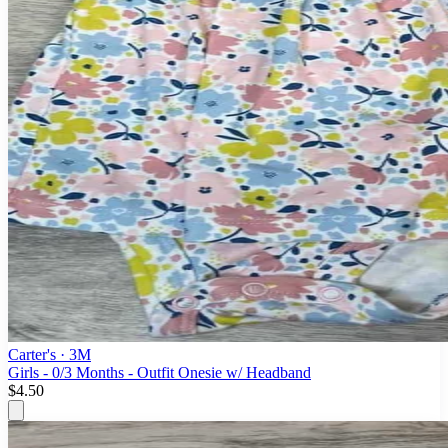
Carter's
· 3M
Girls - 0/3 Months - Outfit Onesie w/ Headband
$4.50