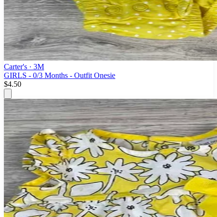
Carter's
· 3M
GIRLS - 0/3 Months - Outfit Onesie
$4.50