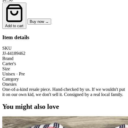
Buy now →
Add to cart
Item details
SKU
JJ-44189462
Brand
Carter's
Size
Unisex · Pre
Category
Onesies
One-of-a-kind resale piece.
Hand-checked by us. If we wouldn't put
it on our own kid, we don't sell it.
Consigned by a real local family.
You might also love