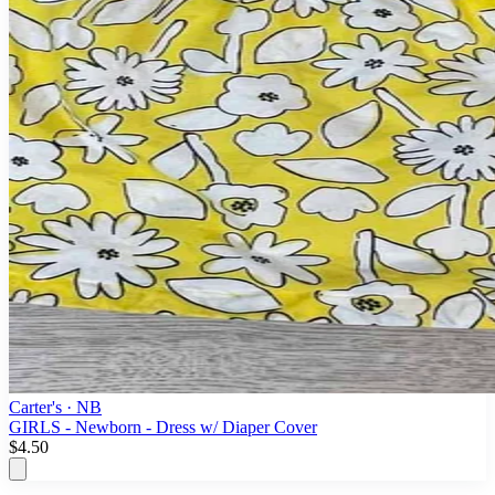
Carter's
· NB
GIRLS - Newborn - Dress w/ Diaper Cover
$4.50