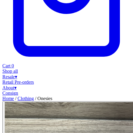
Cart
0
Shop all
Resale
▾
Retail
Pre-orders
About
▾
Consign
Home
/
Clothing
/
Onesies