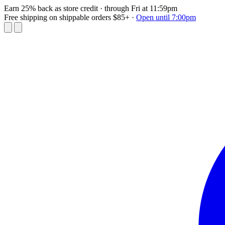
Earn 25% back as store credit
· through Fri at 11:59pm
Free shipping on shippable orders $85+
·
Open until 7:00pm