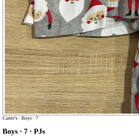
Carter's
· Boys · 7
Boys · 7 · PJs