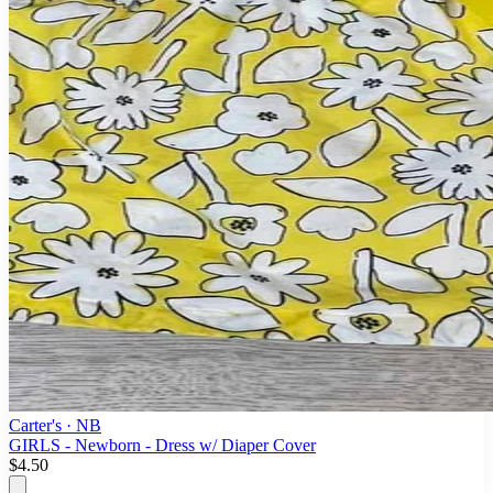
Carter's
· NB
GIRLS - Newborn - Dress w/ Diaper Cover
$4.50