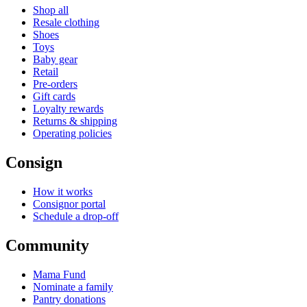
Shop all
Resale clothing
Shoes
Toys
Baby gear
Retail
Pre-orders
Gift cards
Loyalty rewards
Returns & shipping
Operating policies
Consign
How it works
Consignor portal
Schedule a drop-off
Community
Mama Fund
Nominate a family
Pantry donations