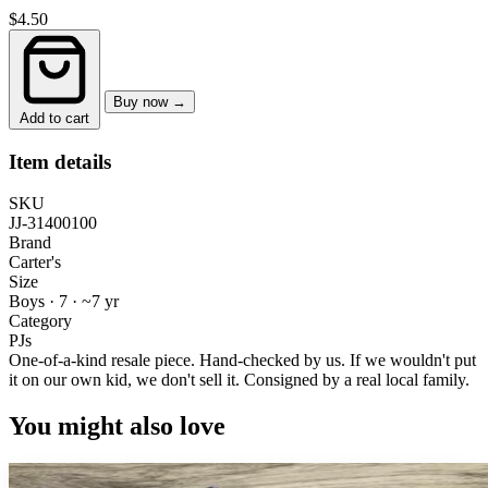
$4.50
Buy now →
Add to cart
Item details
SKU
JJ-31400100
Brand
Carter's
Size
Boys · 7
·
~7 yr
Category
PJs
One-of-a-kind resale piece.
Hand-checked by us. If we wouldn't put
it on our own kid, we don't sell it.
Consigned by a real local family.
You might also love