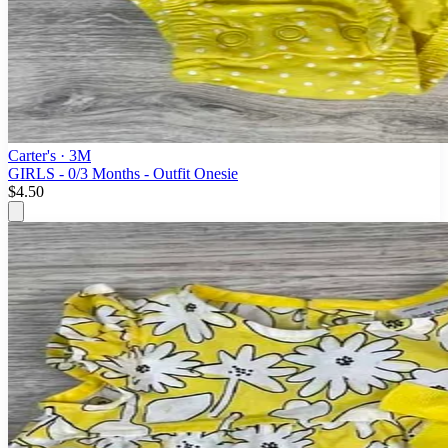
Carter's
· 3M
GIRLS - 0/3 Months - Outfit Onesie
$4.50