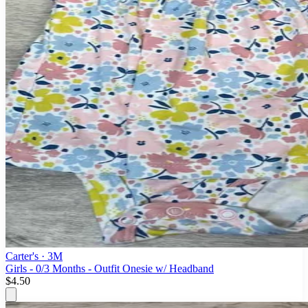
Carter's
· 3M
Girls - 0/3 Months - Outfit Onesie w/ Headband
$4.50