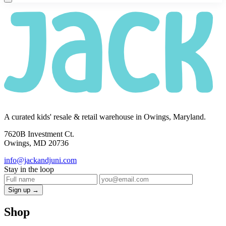
A curated kids' resale & retail warehouse in Owings, Maryland.
7620B Investment Ct.
Owings, MD 20736
info@jackandjuni.com
Stay in the loop
Sign up →
Shop