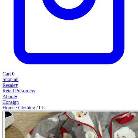
Cart
0
Shop all
Resale
▾
Retail
Pre-orders
About
▾
Consign
Home
/
Clothing
/
PJs