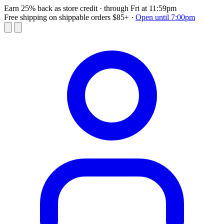
Earn 25% back as store credit
· through Fri at 11:59pm
Free shipping on shippable orders $85+
·
Open until 7:00pm