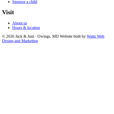
Sponsor a child
Visit
About us
Hours & location
© 2026 Jack & Juni · Owings, MD
Website built by
Wattz Web
Design and Marketing