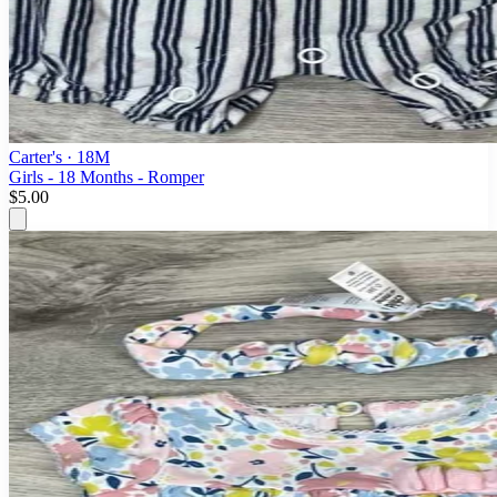
Carter's
· 18M
Girls - 18 Months - Romper
$5.00