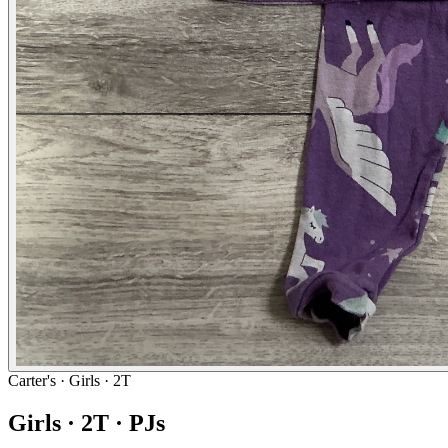
Carter's
· Girls · 2T
Girls · 2T · PJs