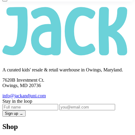
A curated kids' resale & retail warehouse in Owings, Maryland.
7620B Investment Ct.
Owings, MD 20736
info@jackandjuni.com
Stay in the loop
Sign up →
Shop