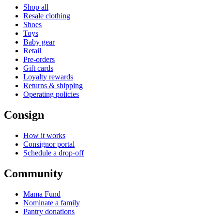
Shop all
Resale clothing
Shoes
Toys
Baby gear
Retail
Pre-orders
Gift cards
Loyalty rewards
Returns & shipping
Operating policies
Consign
How it works
Consignor portal
Schedule a drop-off
Community
Mama Fund
Nominate a family
Pantry donations