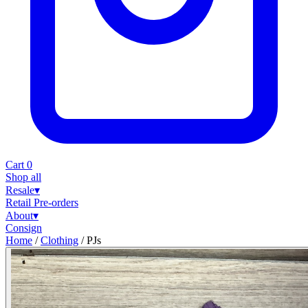
Cart
0
Shop all
Resale
▾
Retail
Pre-orders
About
▾
Consign
Home
/
Clothing
/
PJs