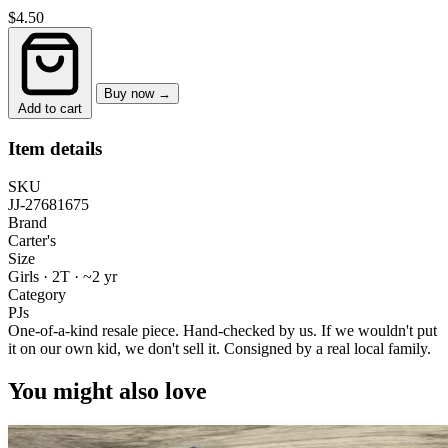
$4.50
Buy now →
Add to cart
Item details
SKU
JJ-27681675
Brand
Carter's
Size
Girls · 2T
·
~2 yr
Category
PJs
One-of-a-kind resale piece.
Hand-checked by us. If we wouldn't put
it on our own kid, we don't sell it.
Consigned by a real local family.
You might also love