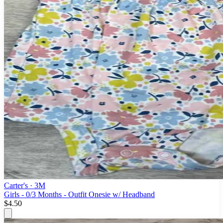
Carter's
· 3M
Girls - 0/3 Months - Outfit Onesie w/ Headband
$4.50