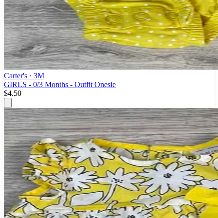
Carter's
· 3M
GIRLS - 0/3 Months - Outfit Onesie
$4.50