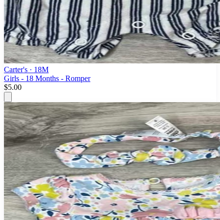
Carter's
· 18M
Girls - 18 Months - Romper
$5.00