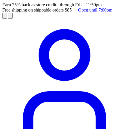
Earn 25% back as store credit
· through Fri at 11:59pm
Free shipping on shippable orders $85+
·
Open until 7:00pm