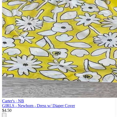
Carter's
· NB
GIRLS - Newborn - Dress w/ Diaper Cover
$4.50