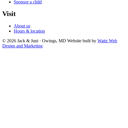
Sponsor a child
Visit
About us
Hours & location
© 2026 Jack & Juni · Owings, MD
Website built by
Wattz Web
Design and Marketing