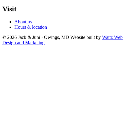
Visit
About us
Hours & location
© 2026 Jack & Juni · Owings, MD
Website built by
Wattz Web
Design and Marketing