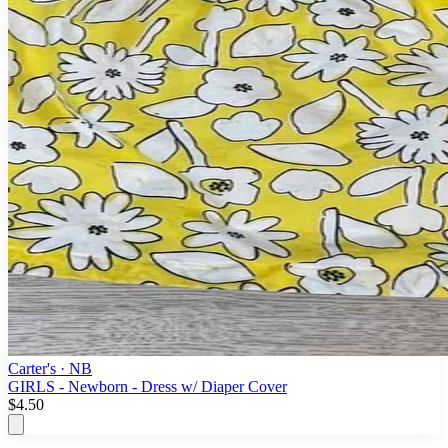
Carter's
· NB
GIRLS - Newborn - Dress w/ Diaper Cover
$4.50