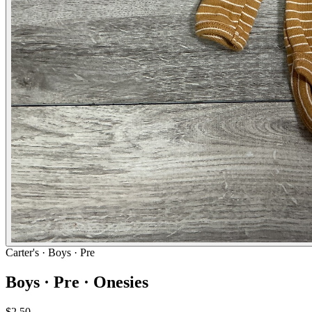
Carter's
· Boys · Pre
Boys · Pre · Onesies
$2.50