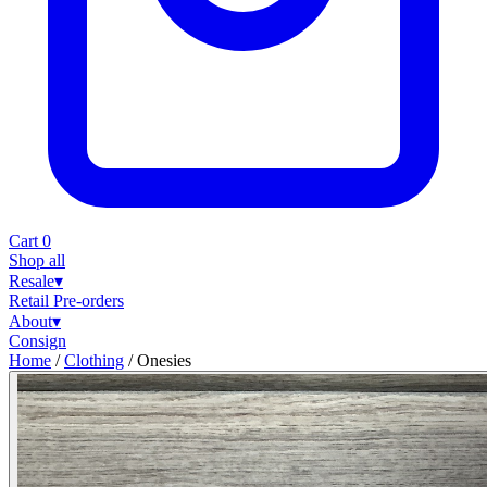
Cart
0
Shop all
Resale
▾
Retail
Pre-orders
About
▾
Consign
Home
/
Clothing
/
Onesies