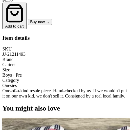
Buy now →
Add to cart
Item details
SKU
JJ-21211493
Brand
Carter's
Size
Boys · Pre
Category
Onesies
One-of-a-kind resale piece.
Hand-checked by us. If we wouldn't put
it on our own kid, we don't sell it.
Consigned by a real local family.
You might also love