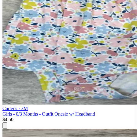
Carter's
· 3M
Girls - 0/3 Months - Outfit Onesie w/ Headband
$4.50