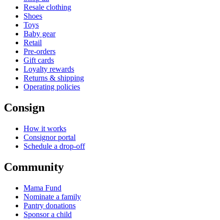
Resale clothing
Shoes
Toys
Baby gear
Retail
Pre-orders
Gift cards
Loyalty rewards
Returns & shipping
Operating policies
Consign
How it works
Consignor portal
Schedule a drop-off
Community
Mama Fund
Nominate a family
Pantry donations
Sponsor a child