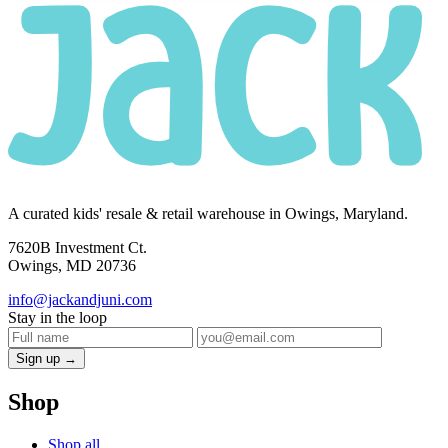
A curated kids' resale & retail warehouse in Owings, Maryland.
7620B Investment Ct.
Owings, MD 20736
info@jackandjuni.com
Stay in the loop
Sign up →
Shop
Shop all