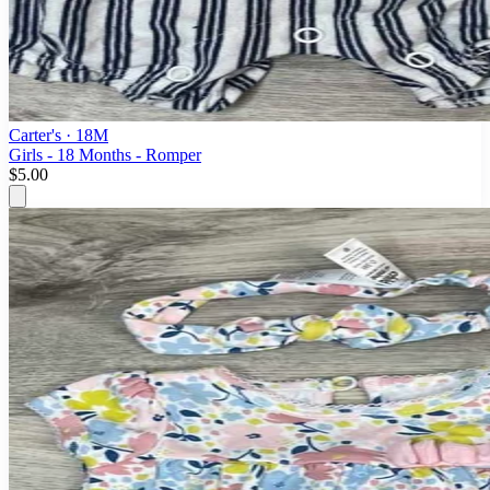
Carter's
· 18M
Girls - 18 Months - Romper
$5.00