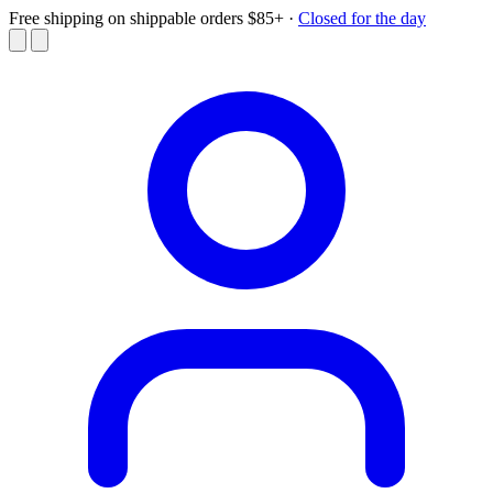
Free shipping on shippable orders $85+
·
Closed for the day