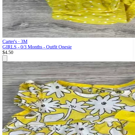
Carter's
· 3M
GIRLS - 0/3 Months - Outfit Onesie
$4.50