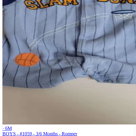
· 6M
BOYS - #1059 - 3/6 Months - Romper