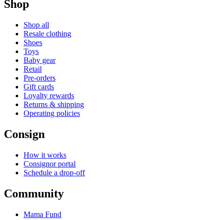
Shop
Shop all
Resale clothing
Shoes
Toys
Baby gear
Retail
Pre-orders
Gift cards
Loyalty rewards
Returns & shipping
Operating policies
Consign
How it works
Consignor portal
Schedule a drop-off
Community
Mama Fund