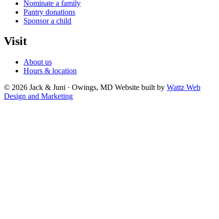
Nominate a family
Pantry donations
Sponsor a child
Visit
About us
Hours & location
© 2026 Jack & Juni · Owings, MD
Website built by
Wattz Web
Design and Marketing