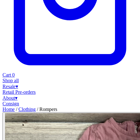
Cart
0
Shop all
Resale
▾
Retail
Pre-orders
About
▾
Consign
Home
/
Clothing
/
Rompers