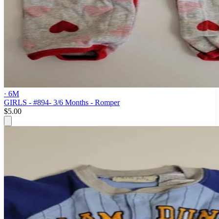
· 6M
GIRLS - #894- 3/6 Months - Romper
$5.00