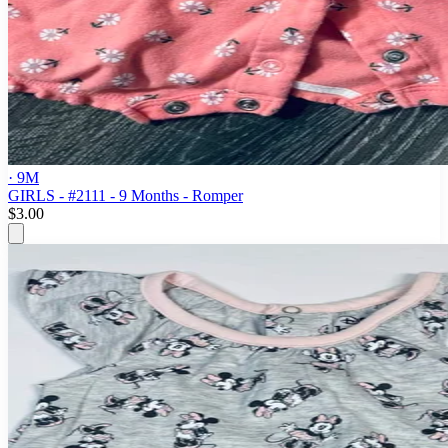
· 9M
GIRLS - #2111 - 9 Months - Romper
$3.00