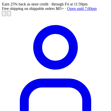
Earn 25% back as store credit
· through Fri at 11:59pm
Free shipping on shippable orders $85+
·
Open until 7:00pm