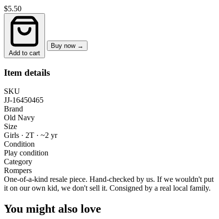
$5.50
Buy now →
Add to cart
Item details
SKU
JJ-16450465
Brand
Old Navy
Size
Girls · 2T
·
~2 yr
Condition
Play condition
Category
Rompers
One-of-a-kind resale piece.
Hand-checked by us. If we wouldn't put
it on our own kid, we don't sell it.
Consigned by a real local family.
You might also love