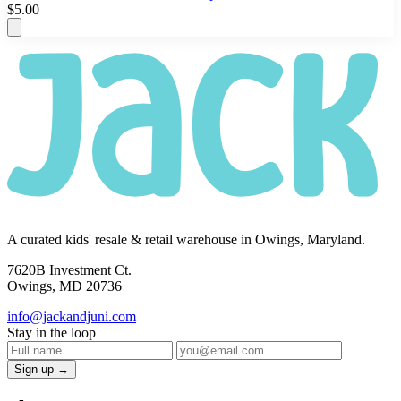
$5.00
A curated kids' resale & retail warehouse in Owings, Maryland.
7620B Investment Ct.
Owings, MD 20736
info@jackandjuni.com
Stay in the loop
Sign up →