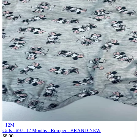
· 12M
Girls - #97- 12 Months - Romper - BRAND NEW
$8.00