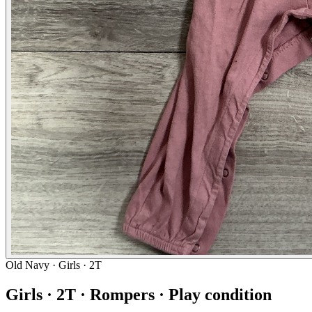
Old Navy
· Girls · 2T
Girls · 2T · Rompers · Play condition