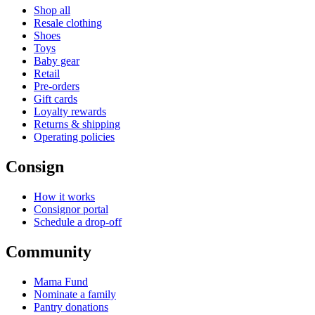
Shop all
Resale clothing
Shoes
Toys
Baby gear
Retail
Pre-orders
Gift cards
Loyalty rewards
Returns & shipping
Operating policies
Consign
How it works
Consignor portal
Schedule a drop-off
Community
Mama Fund
Nominate a family
Pantry donations