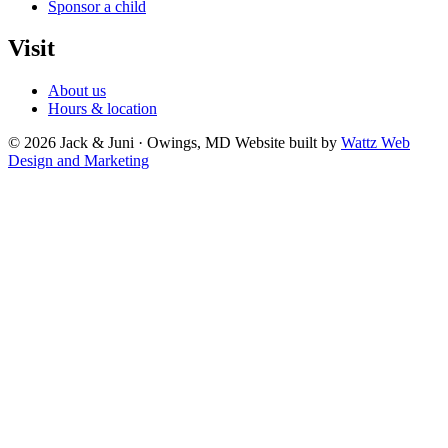
Sponsor a child
Visit
About us
Hours & location
© 2026 Jack & Juni · Owings, MD
Website built by
Wattz Web
Design and Marketing