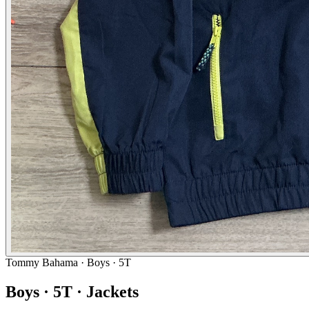
Tommy Bahama
· Boys · 5T
Boys · 5T · Jackets