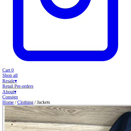
Cart
0
Shop all
Resale
▾
Retail
Pre-orders
About
▾
Consign
Home
/
Clothing
/
Jackets