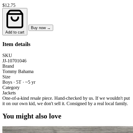
$12.75
Buy now →
Add to cart
Item details
SKU
JJ-10701046
Brand
Tommy Bahama
Size
Boys · 5T
·
~5 yr
Category
Jackets
One-of-a-kind resale piece.
Hand-checked by us. If we wouldn't put
it on our own kid, we don't sell it.
Consigned by a real local family.
You might also love