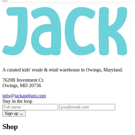
A curated kids' resale & retail warehouse in Owings, Maryland.
7620B Investment Ct.
Owings, MD 20736
info@jackandjuni.com
Stay in the loop
Sign up →
Shop