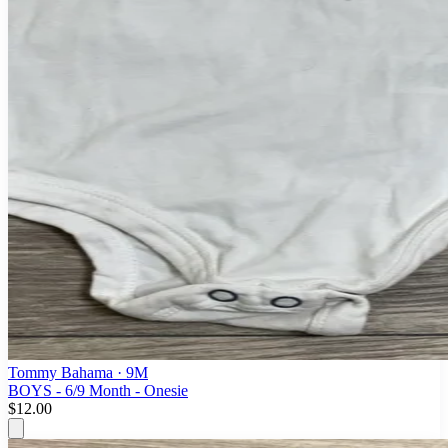
Tommy Bahama
· 9M
BOYS - 6/9 Month - Onesie
$12.00