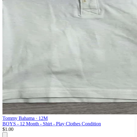
Tommy Bahama
· 12M
BOYS - 12 Month - Shirt - Play Clothes Condition
$1.00