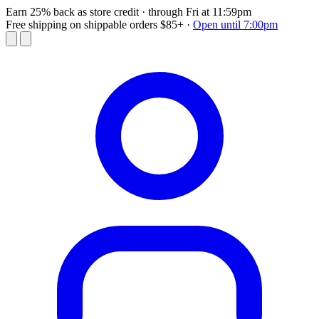
Earn 25% back as store credit
· through Fri at 11:59pm
Free shipping on shippable orders $85+
·
Open until 7:00pm