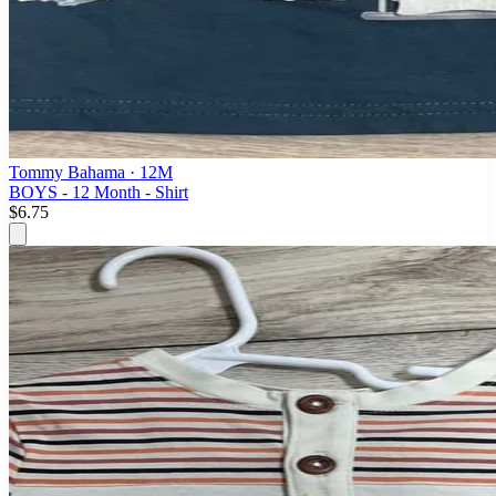
Tommy Bahama
· 12M
BOYS - 12 Month - Shirt
$6.75