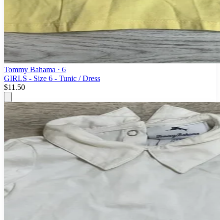
Tommy Bahama
· 6
GIRLS - Size 6 - Tunic / Dress
$11.50