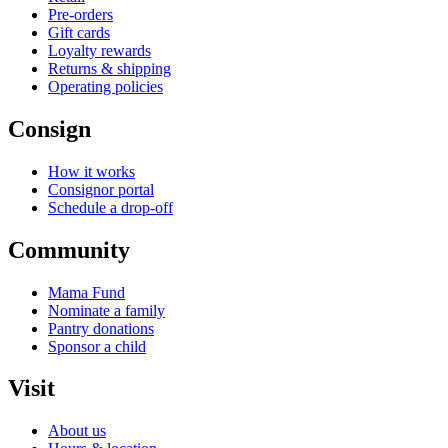
Pre-orders
Gift cards
Loyalty rewards
Returns & shipping
Operating policies
Consign
How it works
Consignor portal
Schedule a drop-off
Community
Mama Fund
Nominate a family
Pantry donations
Sponsor a child
Visit
About us