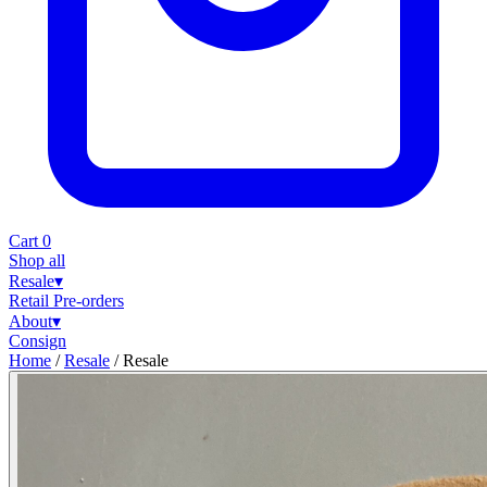
Cart
0
Shop all
Resale
▾
Retail
Pre-orders
About
▾
Consign
Home
/
Resale
/
Resale