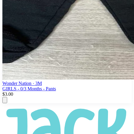
Wonder Nation
· 3M
GIRLS - 0/3 Months - Pants
$3.00