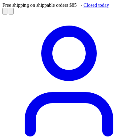
Free shipping on shippable orders $85+
·
Closed today