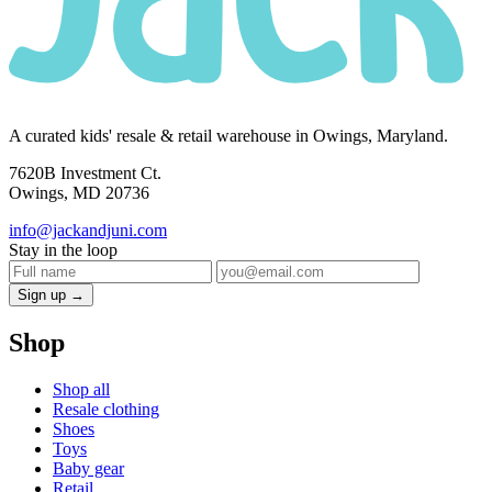
A curated kids' resale & retail warehouse in Owings, Maryland.
7620B Investment Ct.
Owings, MD 20736
info@jackandjuni.com
Stay in the loop
Sign up →
Shop
Shop all
Resale clothing
Shoes
Toys
Baby gear
Retail