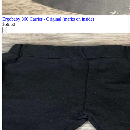
Ergobaby 360 Carrier - Original (marks on inside)
$59.50