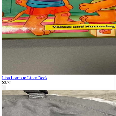
Lion Learns to Listen Book
$3.75