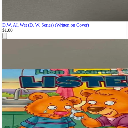
D.W. All Wet (D. W. Series) (Written on Cover)
$1.00