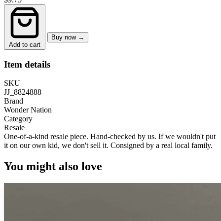
Buy now →
Add to cart
Item details
SKU
JJ_8824888
Brand
Wonder Nation
Category
Resale
One-of-a-kind resale piece.
Hand-checked by us. If we wouldn't put
it on our own kid, we don't sell it.
Consigned by a real local family.
You might also love