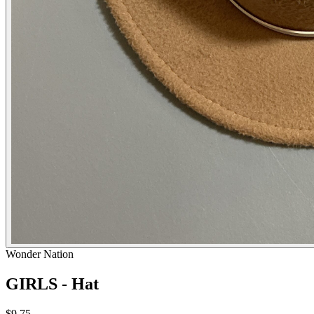
Wonder Nation
GIRLS - Hat
$9.75