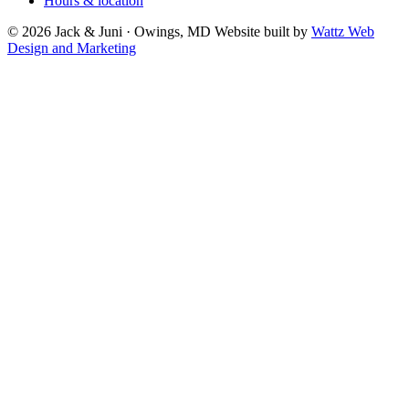
Hours & location
© 2026 Jack & Juni · Owings, MD
Website built by
Wattz Web
Design and Marketing