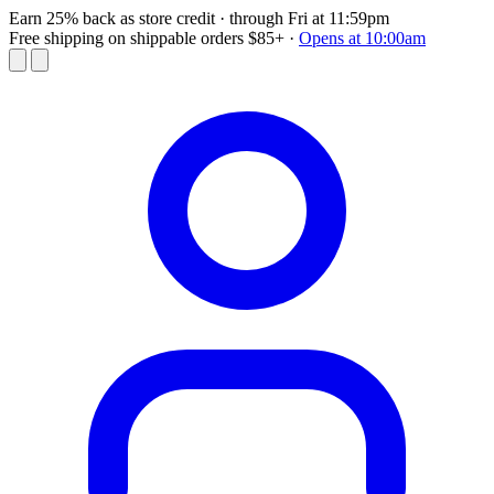
Earn 25% back as store credit
· through Fri at 11:59pm
Free shipping on shippable orders $85+
·
Opens at 10:00am