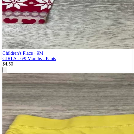
Children's Place
· 9M
GIRLS - 6/9 Months - Pants
$4.50