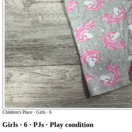
Children's Place
· Girls · 6
Girls · 6 · PJs · Play condition