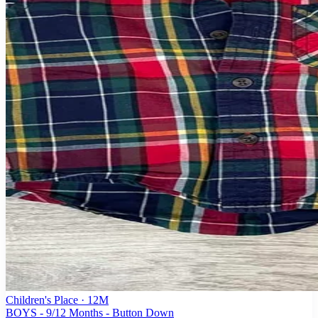
Children's Place
· 12M
BOYS - 9/12 Months - Button Down