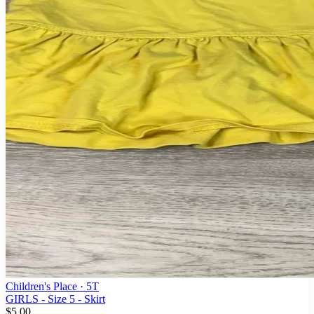
Children's Place
· 5T
GIRLS - Size 5 - Skirt
$5.00