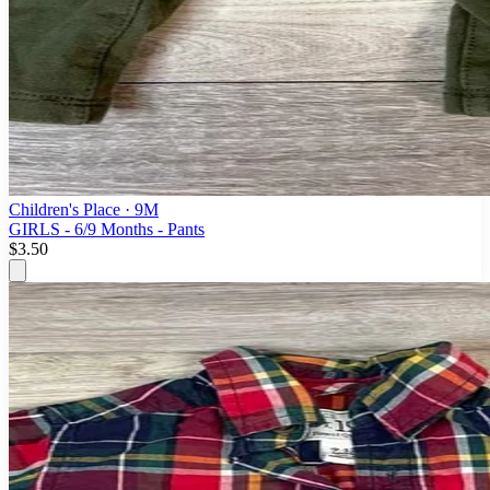
Children's Place
· 9M
GIRLS - 6/9 Months - Pants
$3.50