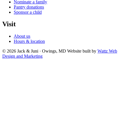
Nominate a family
Pantry donations
Sponsor a child
Visit
About us
Hours & location
© 2026 Jack & Juni · Owings, MD
Website built by
Wattz Web
Design and Marketing