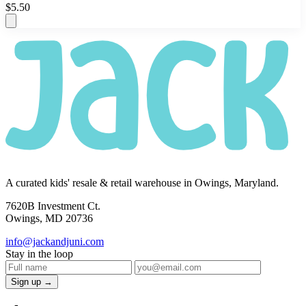
$5.50
A curated kids' resale & retail warehouse in Owings, Maryland.
7620B Investment Ct.
Owings, MD 20736
info@jackandjuni.com
Stay in the loop
Sign up →