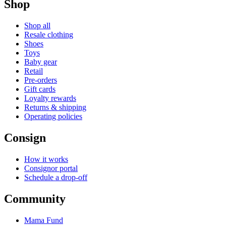
Shop
Shop all
Resale clothing
Shoes
Toys
Baby gear
Retail
Pre-orders
Gift cards
Loyalty rewards
Returns & shipping
Operating policies
Consign
How it works
Consignor portal
Schedule a drop-off
Community
Mama Fund