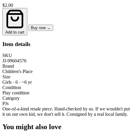
$2.00
Buy now →
Add to cart
Item details
SKU
JJ-99604576
Brand
Children's Place
Size
Girls · 6
·
~6 yr
Condition
Play condition
Category
PJs
One-of-a-kind resale piece.
Hand-checked by us. If we wouldn't put
it on our own kid, we don't sell it.
Consigned by a real local family.
You might also love