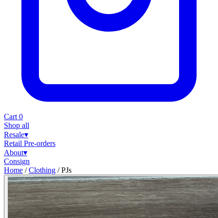
Cart
0
Shop all
Resale
▾
Retail
Pre-orders
About
▾
Consign
Home
/
Clothing
/
PJs