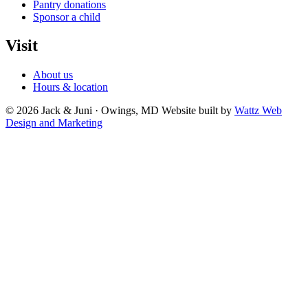
Pantry donations
Sponsor a child
Visit
About us
Hours & location
© 2026 Jack & Juni · Owings, MD
Website built by
Wattz Web
Design and Marketing