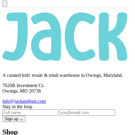
A curated kids' resale & retail warehouse in Owings, Maryland.
7620B Investment Ct.
Owings, MD 20736
info@jackandjuni.com
Stay in the loop
Sign up →
Shop