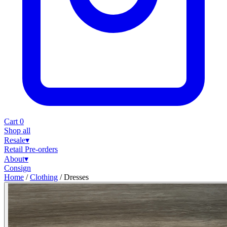
Cart
0
Shop all
Resale
▾
Retail
Pre-orders
About
▾
Consign
Home
/
Clothing
/
Dresses