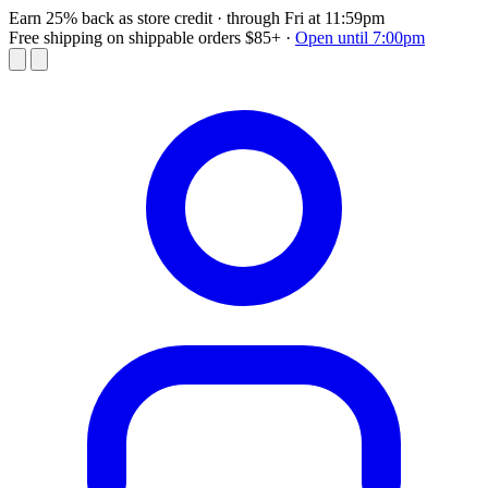
Earn 25% back as store credit
· through Fri at 11:59pm
Free shipping on shippable orders $85+
·
Open until 7:00pm