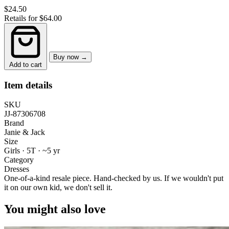
$24.50
Retails for $64.00
Buy now →
Add to cart
Item details
SKU
JJ-87306708
Brand
Janie & Jack
Size
Girls · 5T
·
~5 yr
Category
Dresses
One-of-a-kind resale piece.
Hand-checked by us. If we wouldn't put
it on our own kid, we don't sell it.
You might also love