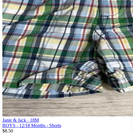
Janie & Jack
· 18M
BOYS - 12/18 Months - Shorts
$8.50