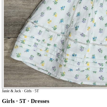
Janie & Jack
· Girls · 5T
Girls · 5T · Dresses