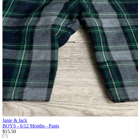
Janie & Jack
BOYS - 6/12 Months - Pants
$15.50