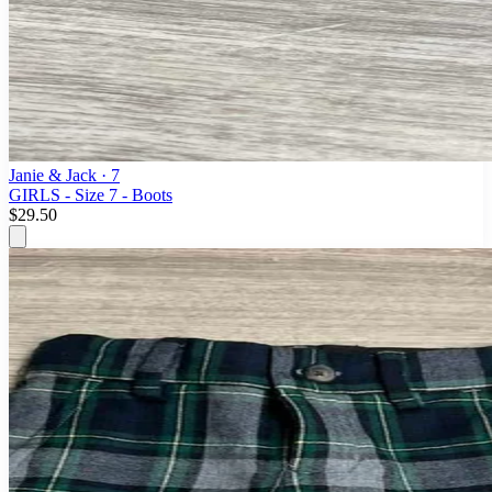
Janie & Jack
· 7
GIRLS - Size 7 - Boots
$29.50