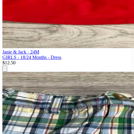
Janie & Jack
· 24M
GIRLS - 18/24 Months - Dress
$12.50