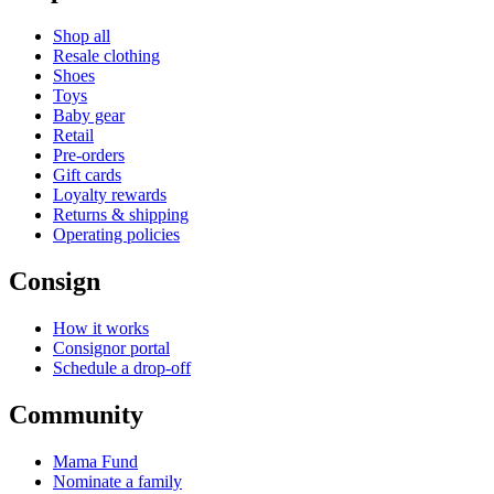
Shop all
Resale clothing
Shoes
Toys
Baby gear
Retail
Pre-orders
Gift cards
Loyalty rewards
Returns & shipping
Operating policies
Consign
How it works
Consignor portal
Schedule a drop-off
Community
Mama Fund
Nominate a family