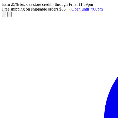
Earn 25% back as store credit
· through Fri at 11:59pm
Free shipping on shippable orders $85+
·
Open until 7:00pm