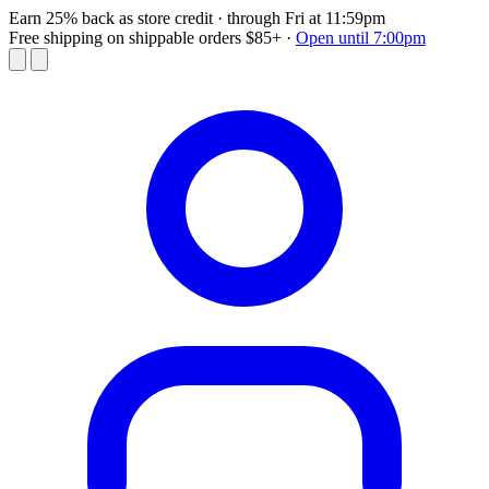
Earn 25% back as store credit
· through Fri at 11:59pm
Free shipping on shippable orders $85+
·
Open until 7:00pm