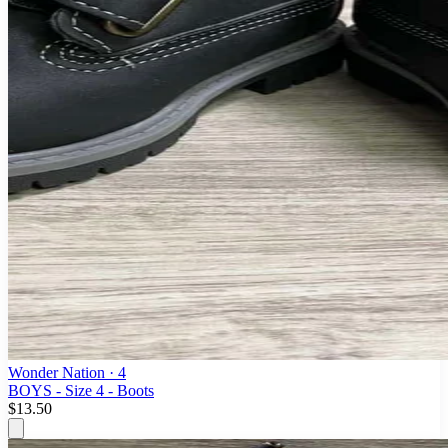
Wonder Nation
· 4
BOYS - Size 4 - Boots
$13.50