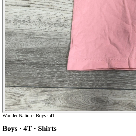
Wonder Nation
· Boys · 4T
Boys · 4T · Shirts