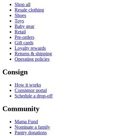
Shop all
Resale clothing
Shoes
Toys
Baby gear
Retail
Pre-orders
Gift cards
Loyalty rewards
Returns & shipping
Operating policies
Consign
How it works
Consignor portal
Schedule a drop-off
Community
Mama Fund
Nominate a family
Pantry donations