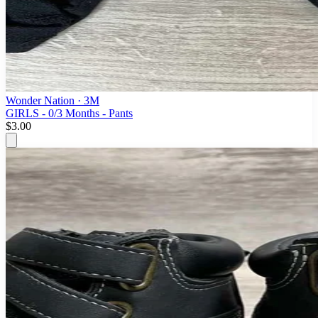
Wonder Nation
· 3M
GIRLS - 0/3 Months - Pants
$3.00