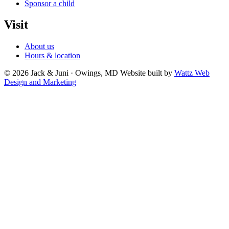
Sponsor a child
Visit
About us
Hours & location
© 2026 Jack & Juni · Owings, MD
Website built by
Wattz Web
Design and Marketing