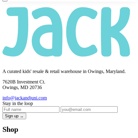
A curated kids' resale & retail warehouse in Owings, Maryland.
7620B Investment Ct.
Owings, MD 20736
info@jackandjuni.com
Stay in the loop
Sign up →
Shop