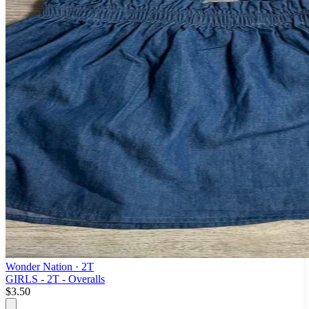
Wonder Nation
· 2T
GIRLS - 2T - Overalls
$3.50