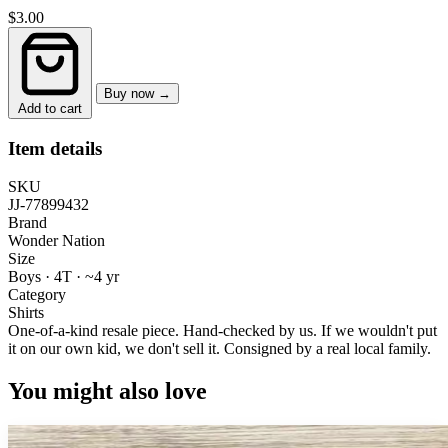
$3.00
Buy now →
Add to cart
Item details
SKU
JJ-77899432
Brand
Wonder Nation
Size
Boys · 4T
·
~4 yr
Category
Shirts
One-of-a-kind resale piece.
Hand-checked by us. If we wouldn't put
it on our own kid, we don't sell it.
Consigned by a real local family.
You might also love