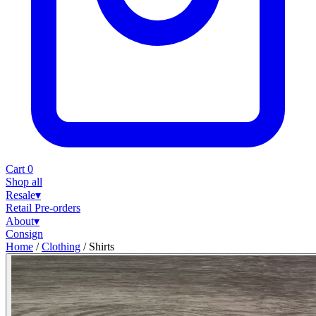
Cart
0
Shop all
Resale
▾
Retail
Pre-orders
About
▾
Consign
Home
/
Clothing
/
Shirts