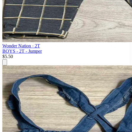
Wonder Nation
· 2T
BOYS - 2T - Jumper
$5.50