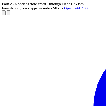
Earn 25% back as store credit
· through Fri at 11:59pm
Free shipping on shippable orders $85+
·
Open until 7:00pm