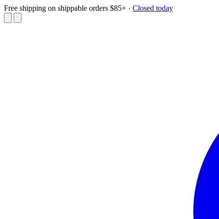
Free shipping on shippable orders $85+
·
Closed today