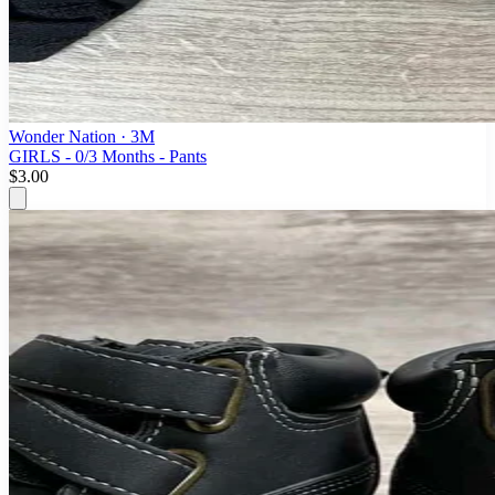
Wonder Nation
· 3M
GIRLS - 0/3 Months - Pants
$3.00