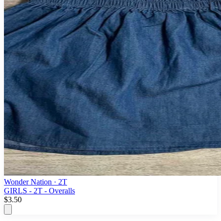
Wonder Nation
· 2T
GIRLS - 2T - Overalls
$3.50