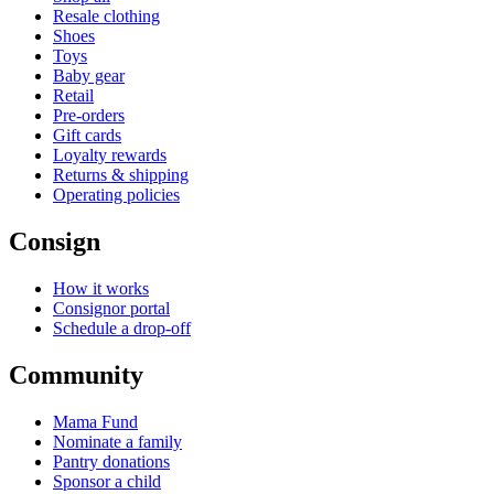
Resale clothing
Shoes
Toys
Baby gear
Retail
Pre-orders
Gift cards
Loyalty rewards
Returns & shipping
Operating policies
Consign
How it works
Consignor portal
Schedule a drop-off
Community
Mama Fund
Nominate a family
Pantry donations
Sponsor a child