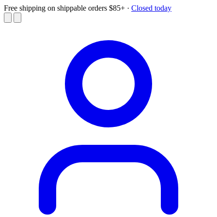
Free shipping on shippable orders $85+
·
Closed today