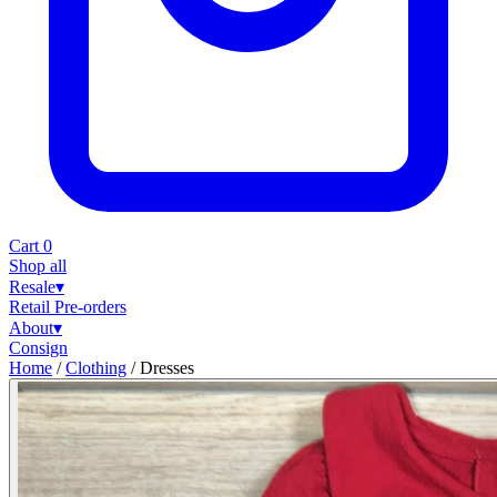
Cart
0
Shop all
Resale
▾
Retail
Pre-orders
About
▾
Consign
Home
/
Clothing
/
Dresses