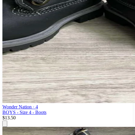
Wonder Nation
· 4
BOYS - Size 4 - Boots
$13.50