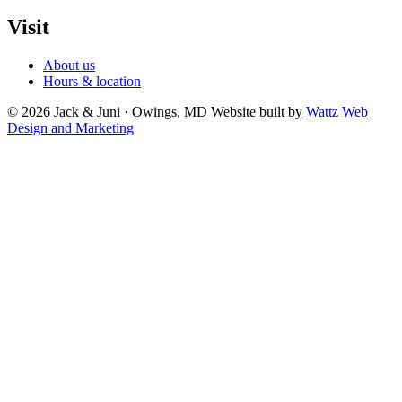
Visit
About us
Hours & location
© 2026 Jack & Juni · Owings, MD
Website built by
Wattz Web
Design and Marketing