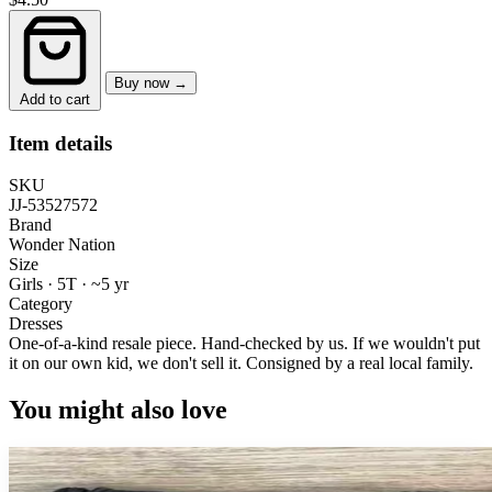
Buy now →
Add to cart
Item details
SKU
JJ-53527572
Brand
Wonder Nation
Size
Girls · 5T
·
~5 yr
Category
Dresses
One-of-a-kind resale piece.
Hand-checked by us. If we wouldn't put
it on our own kid, we don't sell it.
Consigned by a real local family.
You might also love