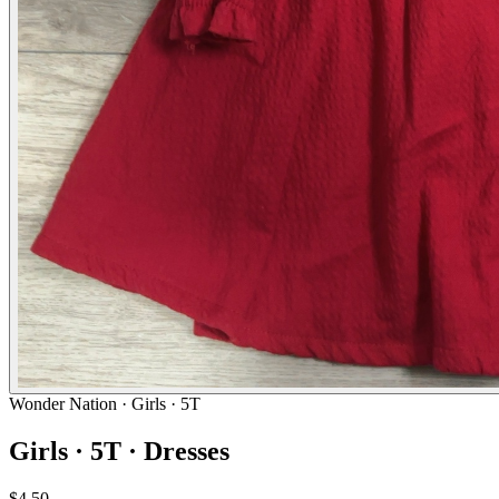
Wonder Nation
· Girls · 5T
Girls · 5T · Dresses
$4.50