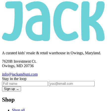
A curated kids' resale & retail warehouse in Owings, Maryland.
7620B Investment Ct.
Owings, MD 20736
info@jackandjuni.com
Stay in the loop
Sign up →
Shop
Shop all