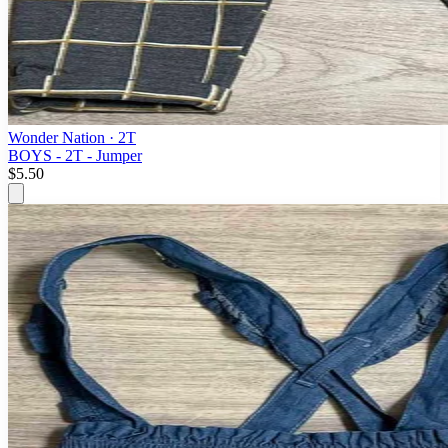
Wonder Nation
· 2T
BOYS - 2T - Jumper
$5.50