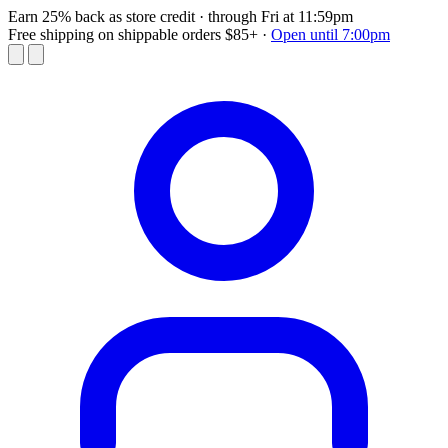
Earn 25% back as store credit
· through Fri at 11:59pm
Free shipping on shippable orders $85+
·
Open until 7:00pm