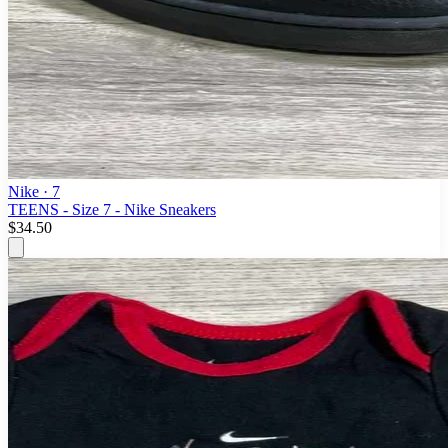
Nike
· 7
TEENS - Size 7 - Nike Sneakers
$34.50