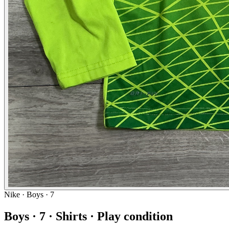
Nike
· Boys · 7
Boys · 7 · Shirts · Play condition