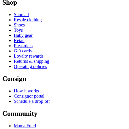
Shop
Shop all
Resale clothing
Shoes
Toys
Baby gear
Retail
Pre-orders
Gift cards
Loyalty rewards
Returns & shipping
Operating policies
Consign
How it works
Consignor portal
Schedule a drop-off
Community
Mama Fund