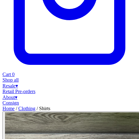
Cart
0
Shop all
Resale
▾
Retail
Pre-orders
About
▾
Consign
Home
/
Clothing
/
Shirts