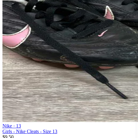
Nike
· 13
Girls - Nike Cleats - Size 13
$9.50