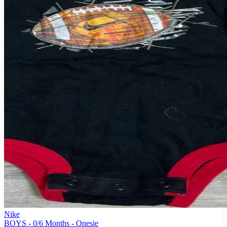
Nike
BOYS - 0/6 Months - Onesie