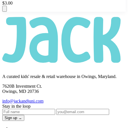
$3.00
A curated kids' resale & retail warehouse in Owings, Maryland.
7620B Investment Ct.
Owings, MD 20736
info@jackandjuni.com
Stay in the loop
Sign up →