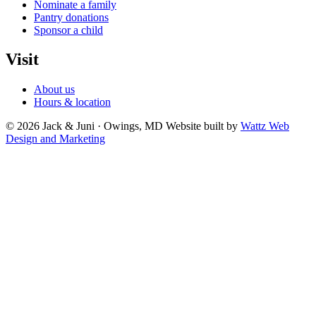
Nominate a family
Pantry donations
Sponsor a child
Visit
About us
Hours & location
© 2026 Jack & Juni · Owings, MD
Website built by
Wattz Web
Design and Marketing