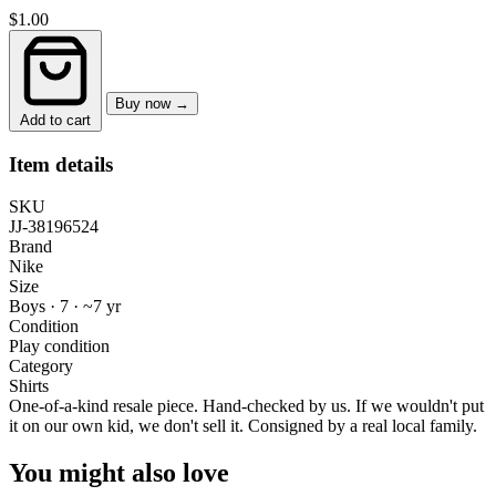
$1.00
Buy now →
Add to cart
Item details
SKU
JJ-38196524
Brand
Nike
Size
Boys · 7
·
~7 yr
Condition
Play condition
Category
Shirts
One-of-a-kind resale piece.
Hand-checked by us. If we wouldn't put
it on our own kid, we don't sell it.
Consigned by a real local family.
You might also love