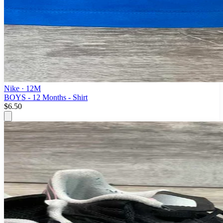
Nike
· 12M
BOYS - 12 Months - Shirt
$6.50