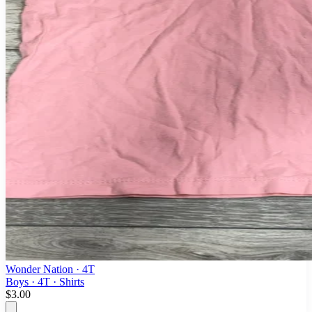
Wonder Nation
· 4T
Boys · 4T · Shirts
$3.00