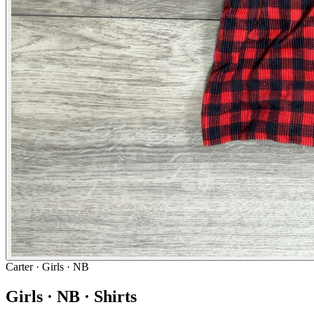
Carter
· Girls · NB
Girls · NB · Shirts