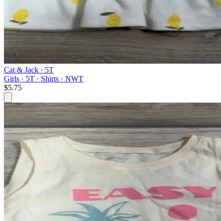
Cat & Jack
· 5T
Girls · 5T · Shirts · NWT
$5.75