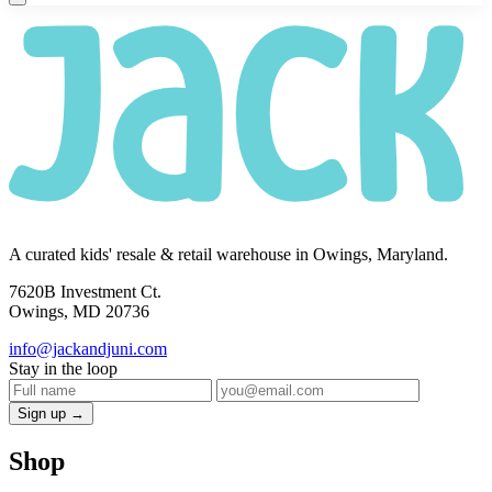
A curated kids' resale & retail warehouse in Owings, Maryland.
7620B Investment Ct.
Owings, MD 20736
info@jackandjuni.com
Stay in the loop
Sign up →
Shop