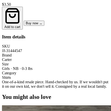
$3.50
Buy now →
Add to cart
Item details
SKU
JJ-31444547
Brand
Carter
Size
Girls · NB
·
0-3 lbs
Category
Shirts
One-of-a-kind resale piece.
Hand-checked by us. If we wouldn't put
it on our own kid, we don't sell it.
Consigned by a real local family.
You might also love