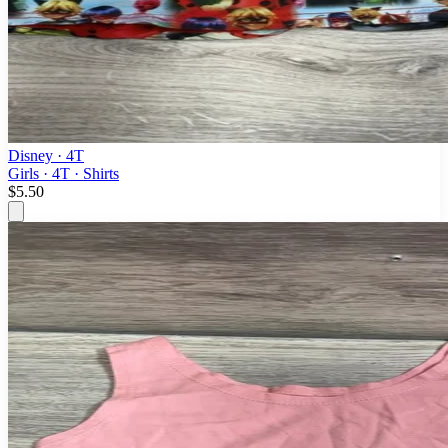
Disney
· 4T
Girls · 4T · Shirts
$5.50