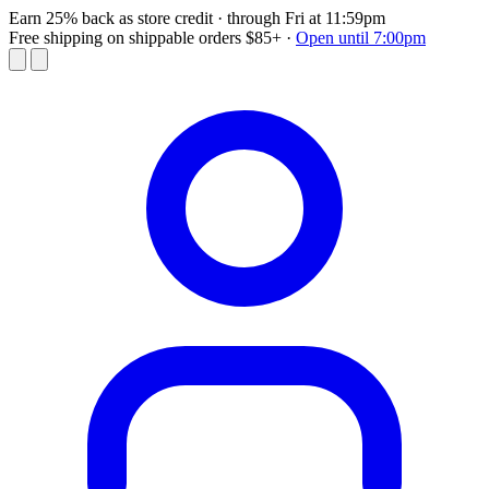
Earn 25% back as store credit
· through Fri at 11:59pm
Free shipping on shippable orders $85+
·
Open until 7:00pm