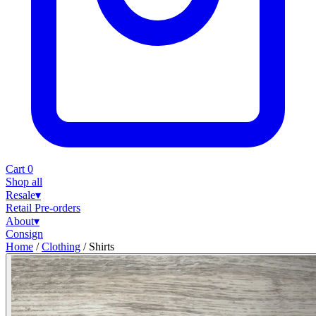
Cart
0
Shop all
Resale
▾
Retail
Pre-orders
About
▾
Consign
Home
/
Clothing
/
Shirts