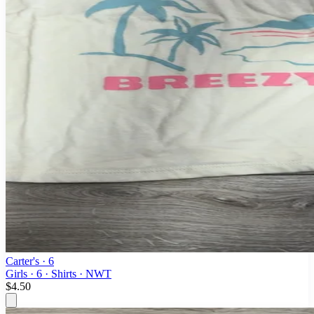
Carter's
· 6
Girls · 6 · Shirts · NWT
$4.50