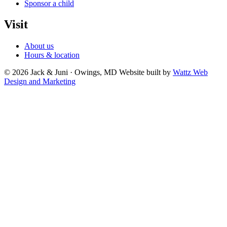
Sponsor a child
Visit
About us
Hours & location
© 2026 Jack & Juni · Owings, MD
Website built by
Wattz Web
Design and Marketing