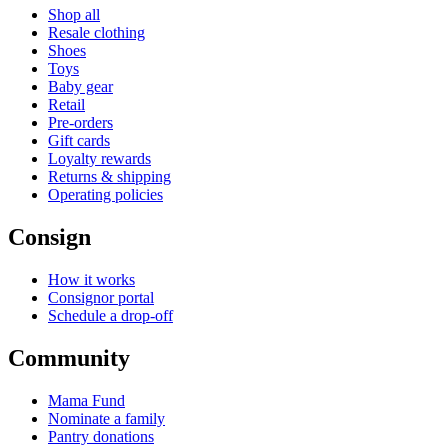
Shop all
Resale clothing
Shoes
Toys
Baby gear
Retail
Pre-orders
Gift cards
Loyalty rewards
Returns & shipping
Operating policies
Consign
How it works
Consignor portal
Schedule a drop-off
Community
Mama Fund
Nominate a family
Pantry donations