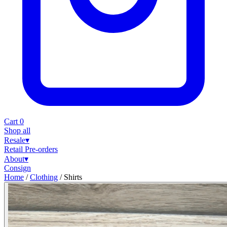
Cart
0
Shop all
Resale
▾
Retail
Pre-orders
About
▾
Consign
Home
/
Clothing
/
Shirts