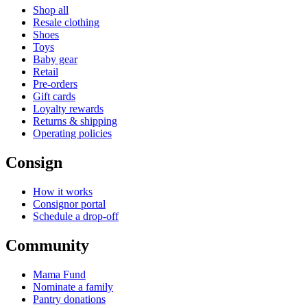
Shop all
Resale clothing
Shoes
Toys
Baby gear
Retail
Pre-orders
Gift cards
Loyalty rewards
Returns & shipping
Operating policies
Consign
How it works
Consignor portal
Schedule a drop-off
Community
Mama Fund
Nominate a family
Pantry donations