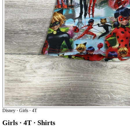
Disney
· Girls · 4T
Girls · 4T · Shirts