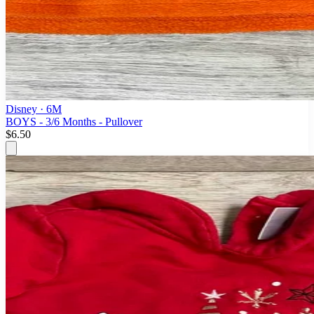
Disney
· 6M
BOYS - 3/6 Months - Pullover
$6.50