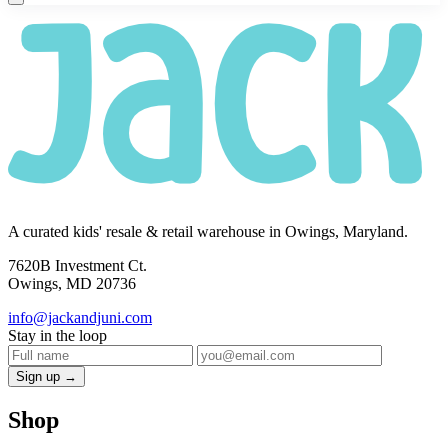
A curated kids' resale & retail warehouse in Owings, Maryland.
7620B Investment Ct.
Owings, MD 20736
info@jackandjuni.com
Stay in the loop
Sign up →
Shop