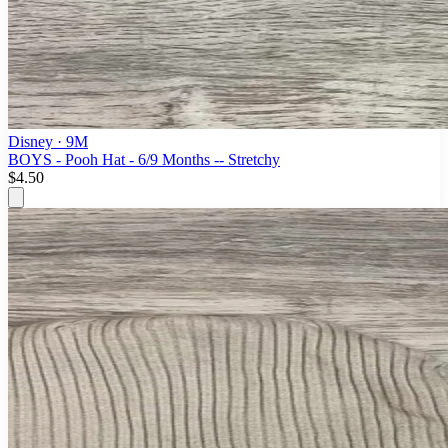
Disney
· 9M
BOYS - Pooh Hat - 6/9 Months -- Stretchy
$4.50