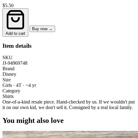
$5.50
Buy now →
Add to cart
Item details
SKU
JJ-94969748
Brand
Disney
Size
Girls · 4T
·
~4 yr
Category
Shirts
One-of-a-kind resale piece.
Hand-checked by us. If we wouldn't put
it on our own kid, we don't sell it.
Consigned by a real local family.
You might also love