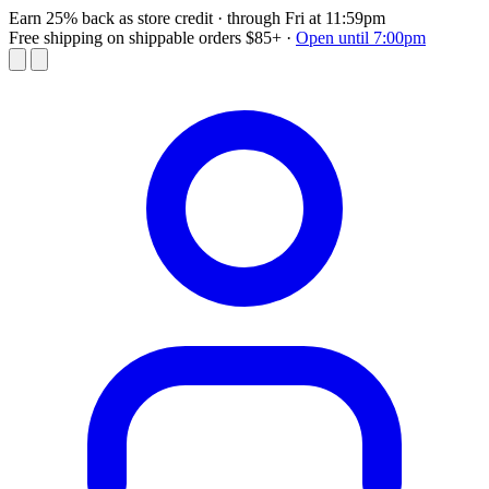
Earn 25% back as store credit
· through Fri at 11:59pm
Free shipping on shippable orders $85+
·
Open until 7:00pm