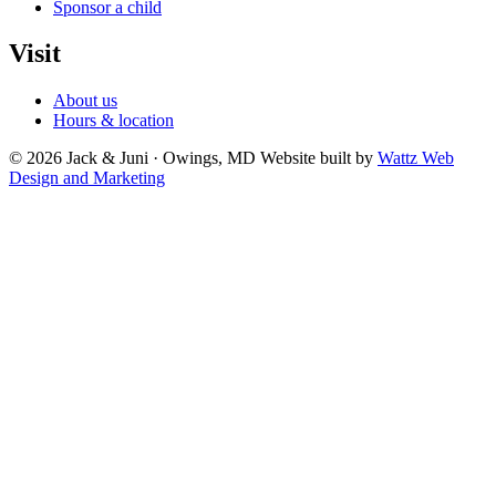
Sponsor a child
Visit
About us
Hours & location
© 2026 Jack & Juni · Owings, MD
Website built by
Wattz Web
Design and Marketing