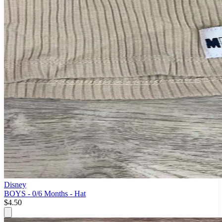
Disney
BOYS - 0/6 Months - Hat
$4.50