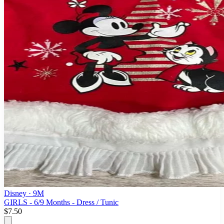
Disney
· 9M
GIRLS - 6/9 Months - Dress / Tunic
$7.50