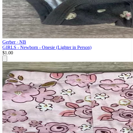
Gerber
· NB
GIRLS - Newborn - Onesie (Lighter in Person)
$1.00