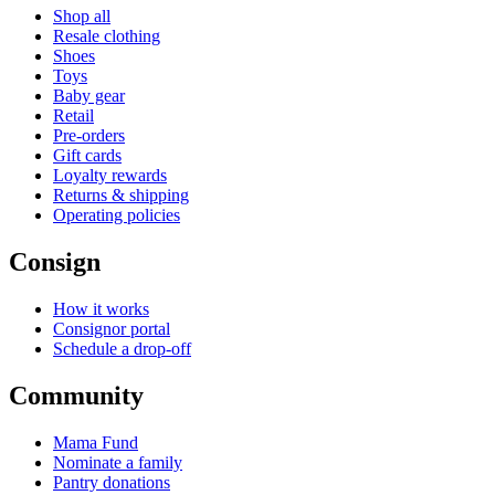
Shop all
Resale clothing
Shoes
Toys
Baby gear
Retail
Pre-orders
Gift cards
Loyalty rewards
Returns & shipping
Operating policies
Consign
How it works
Consignor portal
Schedule a drop-off
Community
Mama Fund
Nominate a family
Pantry donations