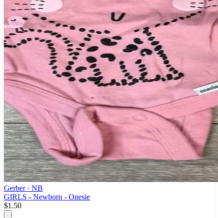
Gerber
· NB
GIRLS - Newborn - Onesie
$1.50