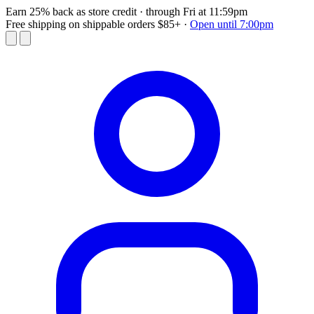
Earn 25% back as store credit
· through Fri at 11:59pm
Free shipping on shippable orders $85+
·
Open until 7:00pm