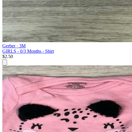
Gerber
· 3M
GIRLS - 0/3 Months - Shirt
$2.50