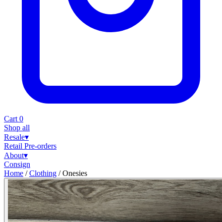
Cart
0
Shop all
Resale
▾
Retail
Pre-orders
About
▾
Consign
Home
/
Clothing
/
Onesies