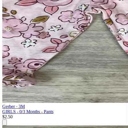
Gerber
· 3M
GIRLS - 0/3 Months - Pants
$2.50