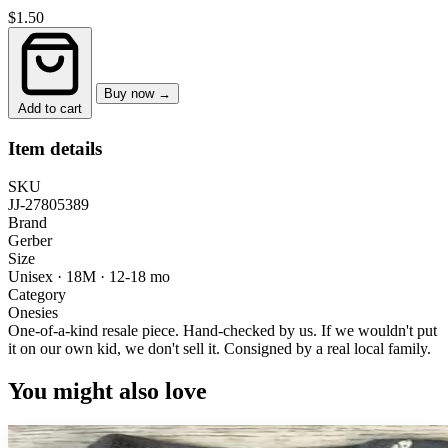
$1.50
Buy now →
Add to cart
Item details
SKU
JJ-27805389
Brand
Gerber
Size
Unisex · 18M
·
12-18 mo
Category
Onesies
One-of-a-kind resale piece.
Hand-checked by us. If we wouldn't put
it on our own kid, we don't sell it.
Consigned by a real local family.
You might also love