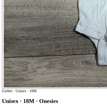
Gerber
· Unisex · 18M
Unisex · 18M · Onesies