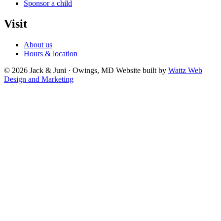
Sponsor a child
Visit
About us
Hours & location
© 2026 Jack & Juni · Owings, MD
Website built by
Wattz Web
Design and Marketing