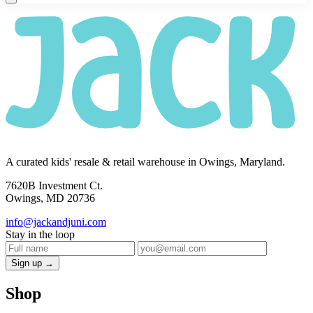
A curated kids' resale & retail warehouse in Owings, Maryland.
7620B Investment Ct.
Owings, MD 20736
info@jackandjuni.com
Stay in the loop
Sign up →
Shop